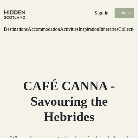
Sign in
Join Us
Destinations
Accommodation
Activities
Inspiration
Itineraries
Collectio
Perthshire Farmhouse Stay
Find out more
CAFÉ CANNA -
Savouring the
Hebrides