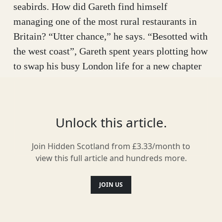
seabirds. How did Gareth find himself
managing one of the most rural restaurants in
Britain? “Utter chance,” he says. “Besotted with
the west coast”, Gareth spent years plotting how
to swap his busy London life for a new chapter
in Scotland. Fortuitously, Gareth learnt that
Café Canna’s previous owners were calling it
quits, and with his love of food, he thought, why
Unlock this article.
not?.
Join Hidden Scotland from £3.33/month to
Since coming to Canna, the restaurant has gone
view this full article and hundreds more.
from strength to strength. Open seasonally from
April to October, the menu is inspired by and
JOIN US
sourced from the bountiful surroundings. “This
is partly a necessity, partly a big love,” Gareth