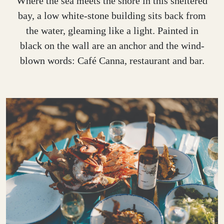
Where the sea meets the shore in this sheltered
bay, a low white-stone building sits back from
the water, gleaming like a light. Painted in
black on the wall are an anchor and the wind-
blown words: Café Canna, restaurant and bar.