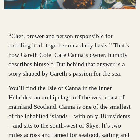
“Chef, brewer and person responsible for
cobbling it all together on a daily basis.” That’s
how Gareth Cole, Café Canna’s owner, humbly
describes himself. But behind that answer is a
story shaped by Gareth’s passion for the sea.
You’ll find the Isle of Canna in the Inner
Hebrides, an archipelago off the west coast of
mainland Scotland. Canna is one of the smallest
of the inhabited islands – with only 18 residents
– and sits to the south-west of Skye. It’s two
miles across and famed for seafood, sailing and