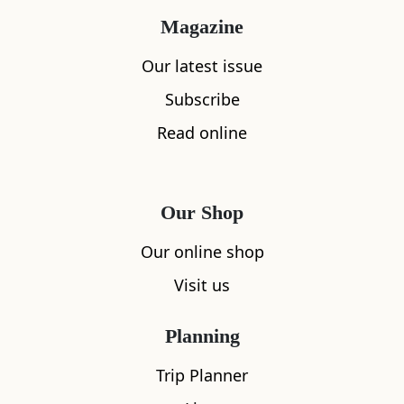
single one of the island’s residents is involved
Magazine
in some way in the plate of food you’re eating.”
Our latest issue
Maybe that’s why Gareth can’t quite bring
Subscribe
himself to pick a favourite dish. A popular
Read online
choice is the seafood platter.
“I don’t think it’s possible to serve it fresher,”
Gareth says. “We land everything moments
Our Shop
before you sit down. You can often see one of us
Our online shop
scarpering off to pick it up: lobster, langoustine,
Visit us
crab...” While you enjoy fresh bread and aioli,
gaze across the bay and spot the buoys marking
Planning
the lobster pots.
Trip Planner
Then there’s the kelp salad, something Gareth