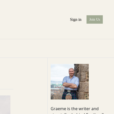
Sign in
Join Us
Graeme is the writer and