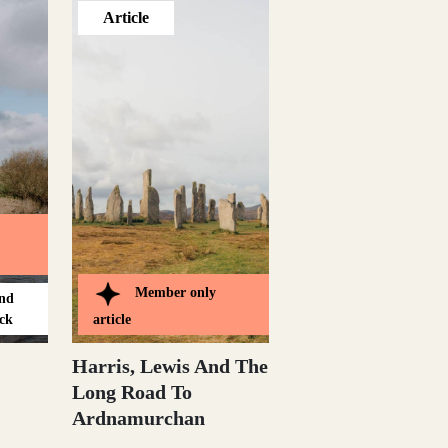
Article
Member only
and
ck
article
Harris, Lewis And The
Long Road To
Ardnamurchan