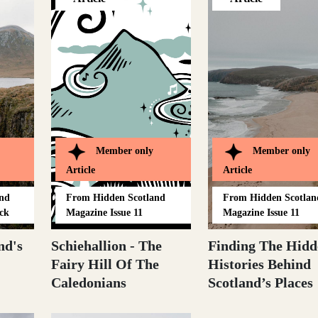
Member only
Member only
Article
Article
and
From
Hidden Scotland
From
Hidden Scotlan
ck
Magazine Issue 11
Magazine Issue 11
nd's
Schiehallion - The
Finding The Hidd
Fairy Hill Of The
Histories Behind
Caledonians
Scotland’s Places