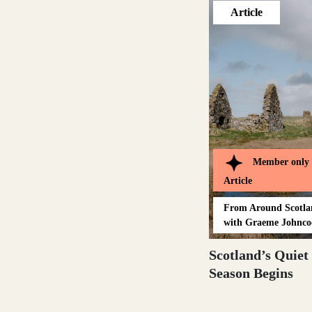
Article
Outer Hebrides
Perthshire
Member only
Article
Ross and Cromarty
From
Around Scotl
with Graeme Johnco
Scotland’s Quiet
Scottish Borders
Season Begins