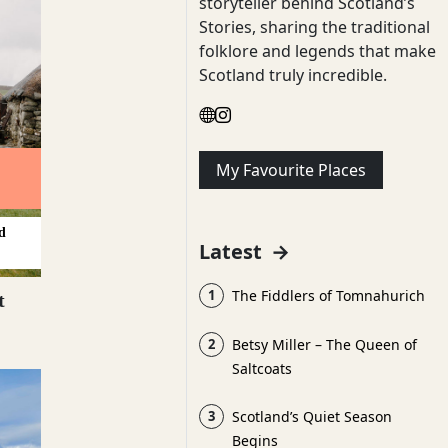
storyteller behind Scotland’s
Stories, sharing the traditional
folklore and legends that make
Scotland truly incredible.
My Favourite Places
d
Latest
→
1
The Fiddlers of Tomnahurich
t
2
Betsy Miller – The Queen of
Saltcoats
3
Scotland’s Quiet Season
Begins