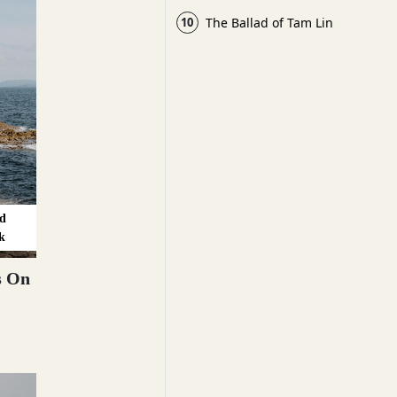
10
The Ballad of Tam Lin
d
k
s On