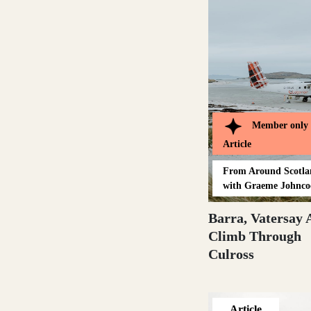
Glasgow
Inverness-shire
Member only
Article
From
Around Scotl
with Graeme Johnco
Isle of Arran
Barra, Vatersay 
Climb Through
Culross
Isle of Skye
Article