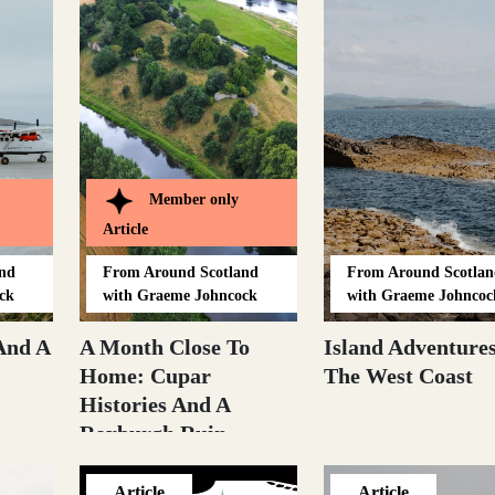
Member only
Article
and
From
Around Scotland
From
Around Scotlan
ck
with Graeme Johncock
with Graeme Johncoc
And A
A Month Close To
Island Adventure
Home: Cupar
The West Coast
Histories And A
Roxburgh Ruin
Article
Article