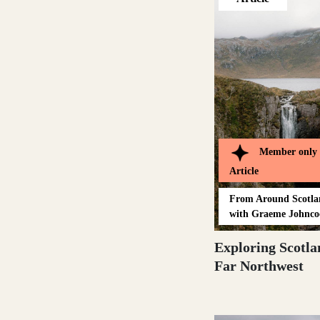
Loch Lomond
Lochaber
Member only
Lothian
Article
From
Around Scotl
with Graeme Johnco
Morayshire
Exploring Scotla
Far Northwest
Orkney