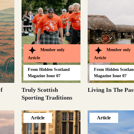
Member only
Member only
Article
Article
From
Hidden Scotland
From
Hidden Scotlan
Magazine Issue 07
Magazine Issue 07
f
Truly Scottish
Living In The Pas
Sporting Traditions
Article
Article