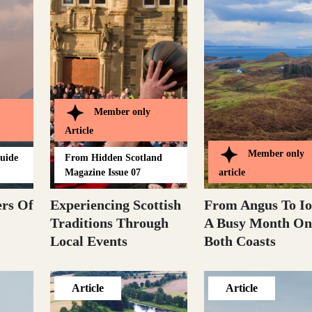
Member only
Article
Member only
Guide
From
Hidden Scotland
Magazine Issue 07
article
rs Of
Experiencing Scottish
From Angus To Io
Traditions Through
A Busy Month On
Local Events
Both Coasts
Article
Article