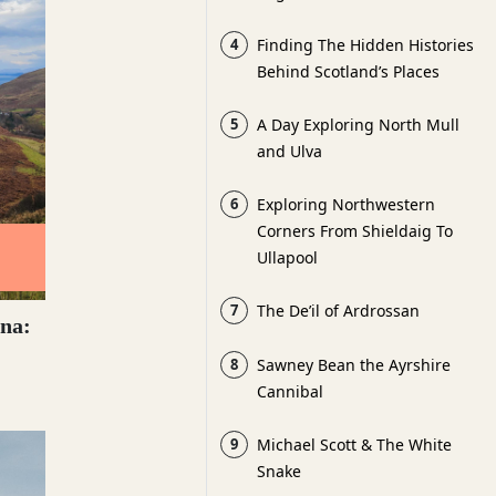
4
Finding The Hidden Histories
Behind Scotland’s Places
5
A Day Exploring North Mull
and Ulva
6
Exploring Northwestern
Corners From Shieldaig To
Ullapool
7
The De’il of Ardrossan
na:
8
Sawney Bean the Ayrshire
Cannibal
9
Michael Scott & The White
Snake