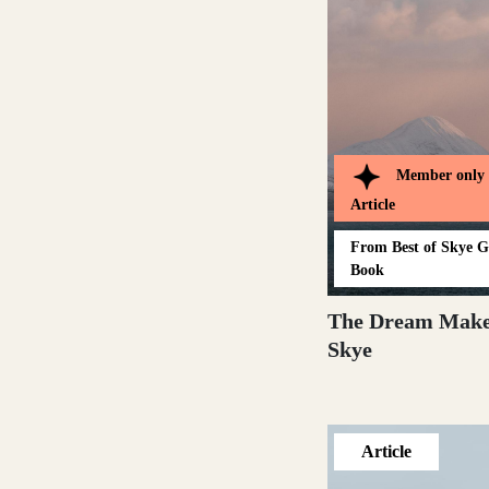
Dumfries and Galloway
Dundee and Angus
Member only
Article
Easter Ross
From
Best of Skye 
Book
The Dream Make
Skye
Edinburgh
Article
Fife