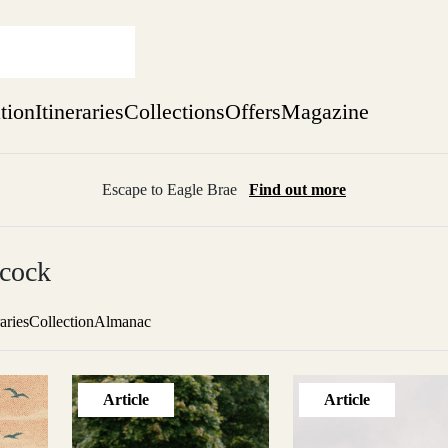
ation
Itineraries
Collections
Offers
Magazine
Escape to Eagle Brae
Find out more
sure yet
cock
ekend
 Weeks
raries
Collection
Almanac
Article
Article