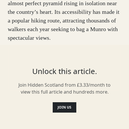
almost perfect pyramid rising in isolation near
the country’s heart. Its accessibility has made it
a popular hiking route, attracting thousands of
walkers each year seeking to bag a Munro with
spectacular views.
But there’s more to Schiehallion than just a
summit to conquer – this is a mountain steeped
in history and rich with stories. The name,
Unlock this article.
translated from Gaelic (Sìth Chailleann), means
Join Hidden Scotland from £3.33/month to
‘The Fairy Hill of the Caledonians’, suggesting
view this full article and hundreds more.
it was an important site for Scotland’s earliest
inhabitants. Composed of solid quartz near its
JOIN US
peak but riddled with limestone caves lower
down, Schiehallion has long been a source of
myth and folklore.