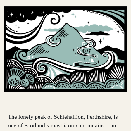
The lonely peak of Schiehallion, Perthshire, is
one of Scotland’s most iconic mountains – an