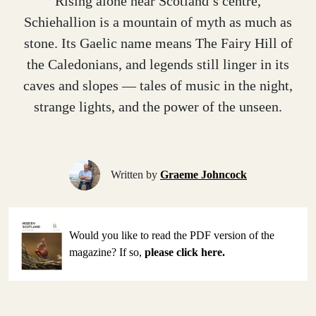
Rising alone near Scotland’s centre,
Schiehallion is a mountain of myth as much as
stone. Its Gaelic name means The Fairy Hill of
the Caledonians, and legends still linger in its
caves and slopes — tales of music in the night,
strange lights, and the power of the unseen.
Written by
Graeme Johncock
Would you like to read the PDF version of the
magazine? If so,
please click here.