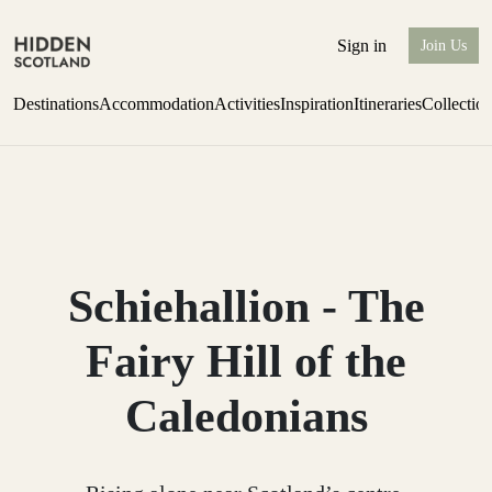
Sign in
Join Us
Destinations
Accommodation
Activities
Inspiration
Itineraries
Collectio
Escape to the wild
Find out more
Schiehallion - The
Fairy Hill of the
Caledonians