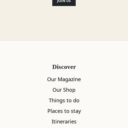
JOIN US
Location
Discover
Our Magazine
Our Shop
Things to do
Places to stay
Itineraries