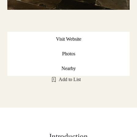
Visit Website
Photos
Nearby
Add to List
Introduction