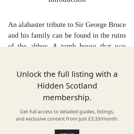
An alabaster tribute to Sir George Bruce
and his family can be found in the ruins
of the abbey. A tomb house that was
fully restored in 1905, Bruce built
Culross Palace - a key landmark of the
Unlock the full listing with a
town – and was a notable shipping
Hidden Scotland
merchant during his lifetime. Now, the
membership.
tomb remembers not just him, but his
wife and eight children.
Get full access to detailed guides, listings,
and exclusive content from just £3.33/month.