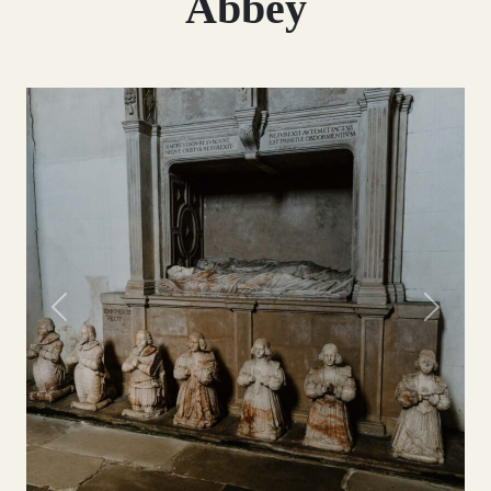
Abbey
Previous
Next