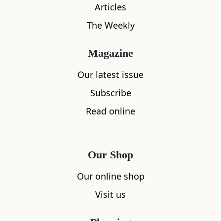
Articles
The Weekly
Magazine
Our latest issue
Subscribe
Read online
What's nearby
Our Shop
Our online shop
All
Accommodation
Cafe
Restaurants
Visit us