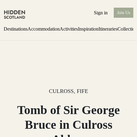
Sign in
Join Us
Destinations
Accommodation
Activities
Inspiration
Itineraries
Collectio
Escape to the wild
Find out more
CULROSS, FIFE
Tomb of Sir George
Bruce in Culross