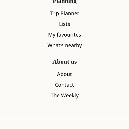
Planning
Trip Planner
Lists
My favourites
What’s nearby
About us
About
Contact
The Weekly
Admiral Thomas Cochrane Statue
Culross Ab
0.00
miles aw
Culross
0.00
miles away