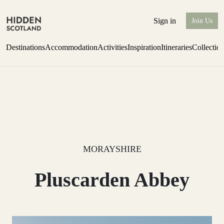
Sign in
Join Us
Destinations
Accommodation
Activities
Inspiration
Itineraries
Collectio
one-bedroom boutique hideaway
Find out more
MORAYSHIRE
Pluscarden Abbey