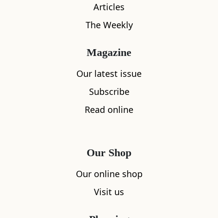
Articles
The Weekly
Magazine
Our latest issue
Subscribe
What's nearby
Read online
All
Accommodation
Cafe
Restaurants
Our Shop
Our online shop
Visit us