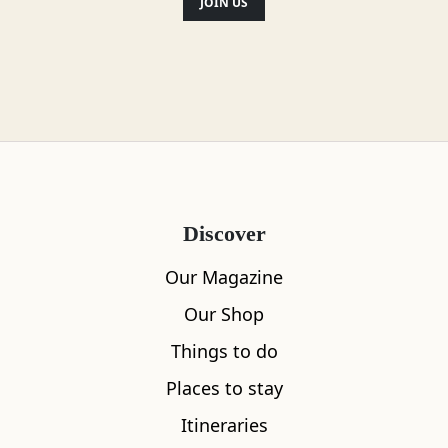
JOIN US
Discover
Our Magazine
Our Shop
Things to do
Places to stay
Itineraries