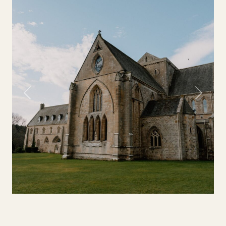
Previous
Next