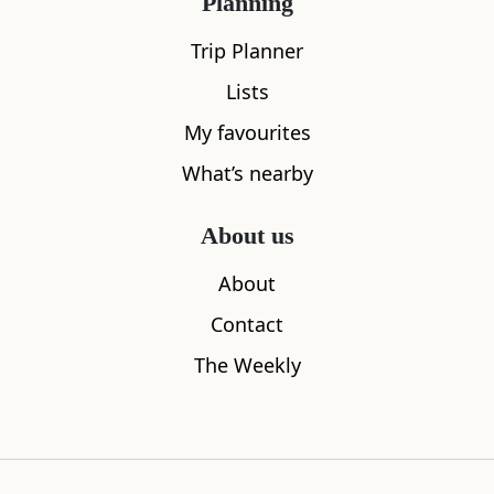
Planning
Trip Planner
Lists
My favourites
What’s nearby
About us
Sleeps
2
About
Brodie Castle
Callie Bot
Contact
0.00
miles away
1.05
miles aw
The Weekly
Where to stay nearby