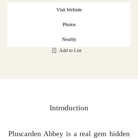
Visit Website
Photos
Nearby
Add to List
Introduction
Pluscarden Abbey is a real gem hidden