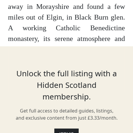
away in Morayshire and found a few
miles out of Elgin, in Black Burn glen.
A working Catholic Benedictine
monastery, its serene atmosphere and
awesome architecture stand out.
Offering spiritual retreats as well as day
visits, this is the only working medieval
Unlock the full listing with a
British monastery still being used as
Hidden Scotland
originally intended.
membership.
Get full access to detailed guides, listings,
and exclusive content from just £3.33/month.
Location