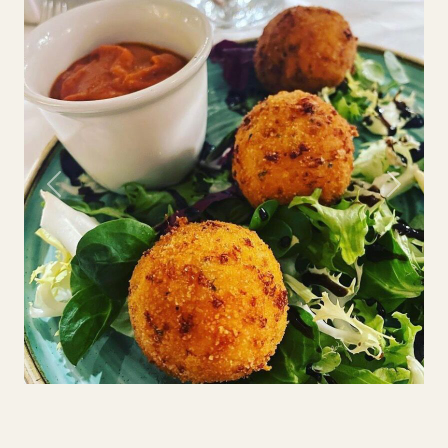
Previous
Next