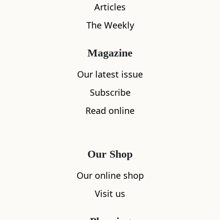
Articles
The Weekly
Magazine
What's nearby
Our latest issue
Subscribe
Read online
All
Accommodation
Cafe
Restaurants
Our Shop
Our online shop
Visit us