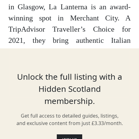
in Glasgow, La Lanterna is an award-
winning spot in Merchant City. A
TripAdvisor Traveller’s Choice for
2021, they bring authentic Italian
cuisine to Glasgow, crafting a menu
packed with authentic dishes from
Venice to Sicily.
Unlock the full listing with a
Hidden Scotland
membership.
Location
Get full access to detailed guides, listings,
and exclusive content from just £3.33/month.