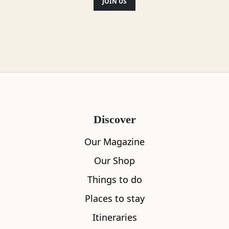
JOIN US
Discover
Our Magazine
Our Shop
Things to do
Places to stay
Itineraries