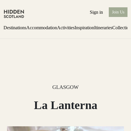
Sign in
Join Us
Destinations
Accommodation
Activities
Inspiration
Itineraries
Collectio
Perthshire Farmhouse Stay
Find out more
GLASGOW
La Lanterna