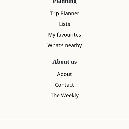
Planning
Trip Planner
Lists
My favourites
What’s nearby
The Solid Rock Cafe
Voco Grand
About us
0.02
miles away
0.05
miles aw
About
Contact
The Weekly
Where to stay nearby