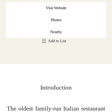
Visit Website
Photos
Nearby
Add to List
Introduction
The oldest family-run Italian restaurant