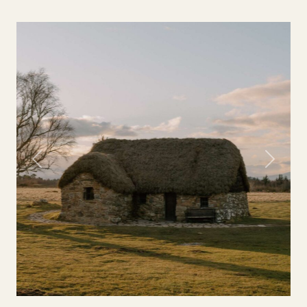
Previous
Next