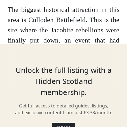
The biggest historical attraction in this
area is Culloden Battlefield. This is the
site where the Jacobite rebellions were
finally put down, an event that had
widespread ramifications on the course
of British history. Take the audio tour to
Unlock the full listing with a
get the most out of the experience.
The
Hidden Scotland
history books tell us about the Battle of
membership.
Culloden and the 1745 Jacobite Rising
but this Visitor Centre will bring the
Get full access to detailed guides, listings,
story to life for you. You can find
and exclusive content from just £3.33/month.
Culloden 5 miles from Inverness just off