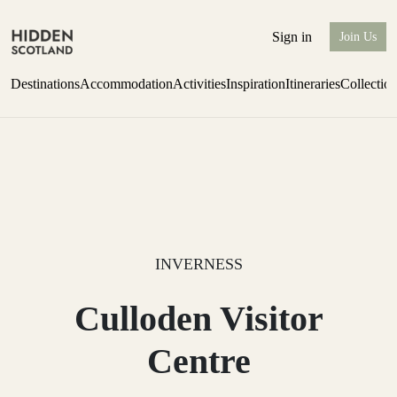
Sign in
Join Us
Destinations
Accommodation
Activities
Inspiration
Itineraries
Collectio
Perthshire Farmhouse Stay
Find out more
INVERNESS
Culloden Visitor
Centre