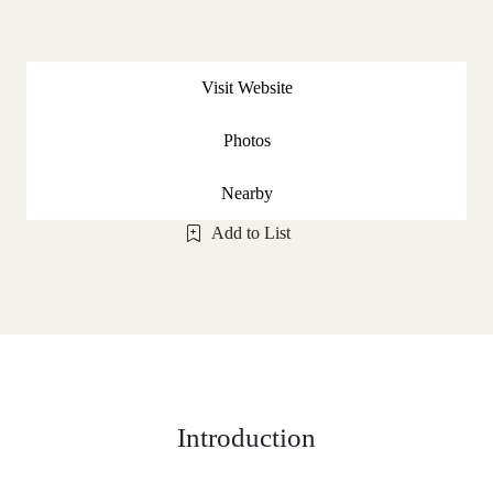
Visit Website
Photos
Nearby
Add to List
Introduction