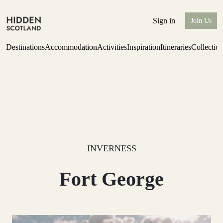
Sign in
Join Us
Destinations
Accommodation
Activities
Inspiration
Itineraries
Collectio
Issue 12 is now shipping worldwide from Scotland.
Find out more
INVERNESS
Fort George