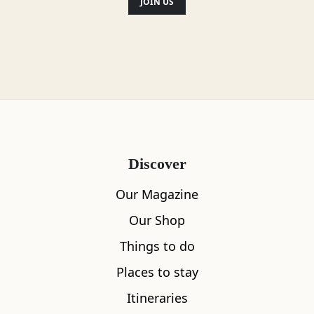
JOIN US
Discover
Our Magazine
Our Shop
Things to do
Places to stay
Itineraries