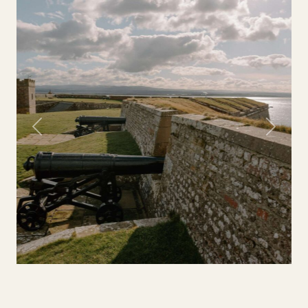
Previous
Next