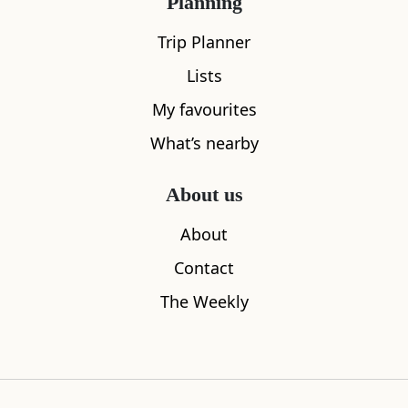
Planning
Trip Planner
Lists
My favourites
What’s nearby
About us
Chanonry Point
Groam Ho
About
1.09
miles away
1.70
miles aw
Contact
The Weekly
Where to stay nearby