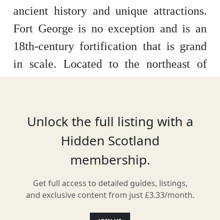
ancient history and unique attractions.
Fort George is no exception and is an
18th-century fortification that is grand
in scale. Located to the northeast of
Inverness, close to Ardersier, it was
constructed in 1745. This fortress is
open to visitors and contains many
Unlock the full listing with a
exhibits which show the forts history.
Hidden Scotland
membership.
Get full access to detailed guides, listings,
Location
and exclusive content from just £3.33/month.