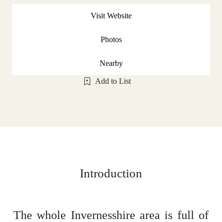
Visit Website
Photos
Nearby
Add to List
Introduction
The whole Invernesshire area is full of