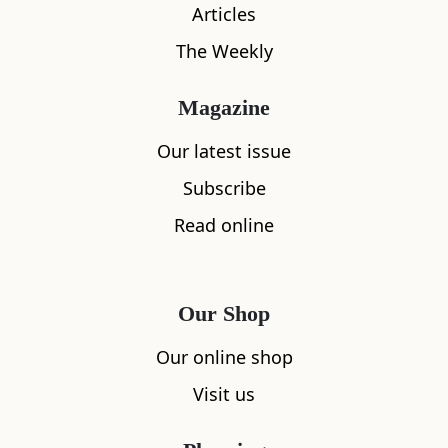
Articles
The Weekly
Magazine
Our latest issue
What's nearby
Subscribe
Read online
All
Accommodation
Cafe
Restaurants
Our Shop
Our online shop
Visit us