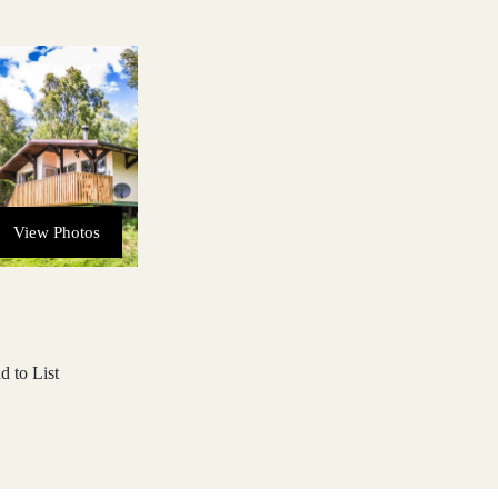
View Photos
d to List