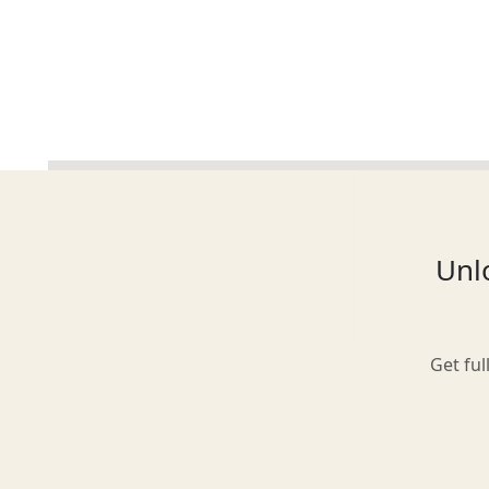
Glasgow
Inverness-shire
Unlo
Isle of Arran
Get ful
Isle of Skye