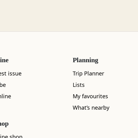
ine
Planning
est issue
Trip Planner
ibe
Lists
line
My favourites
What's nearby
What’s nearby
hop
See and Do
ine shop