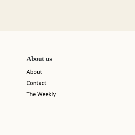
About us
About
Contact
The Weekly