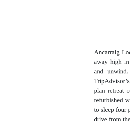
Dumfries and Galloway
Dundee and Angus
Ancarraig Lod
away high in 
Easter Ross
and unwind.
TripAdvisor’s
plan retreat 
Edinburgh
refurbished w
to sleep four 
drive from the
Fife