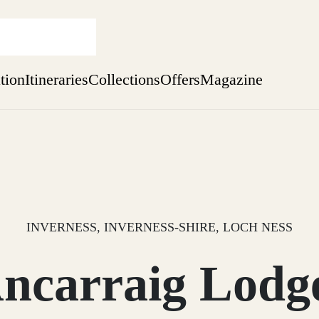
ation
Itineraries
Collections
Offers
Magazine
Escape to the wild
Find out more
sure yet
ekend
 Weeks
INVERNESS, INVERNESS-SHIRE, LOCH NESS
ncarraig Lodg