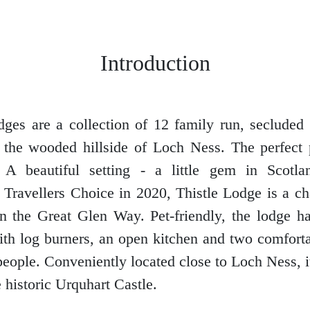
Introduction
ges are a collection of 12 family run, secluded
the wooded hillside of Loch Ness. The perfect 
 A beautiful setting - a little gem in Scotl
 Travellers Choice in 2020, Thistle Lodge is a c
on the Great Glen Way. Pet-friendly, the lodge 
ith log burners, an open kitchen and two comfor
people. Conveniently located close to Loch Ness, it
 historic Urquhart Castle.