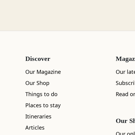
Loch Lomond
Lochaber
Discover
Magaz
Lothian
Our Magazine
Our lat
Our Shop
Subscr
Things to do
Read on
Morayshire
Places to stay
Itineraries
Our S
All
Accommodation
Cafe
Restaurants
Articles
Orkney
Our onl