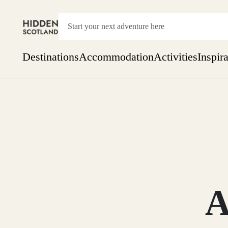
Destinations
Accommodation
Activities
Inspir
Show everything
Accommodation
Pick the dates
Not 
SEARCH BY REGION
A Day Trip
We
Things to do
Aberdeen
Week
Two
Restaurants & Cafes
One month
A
Aberdeenshire