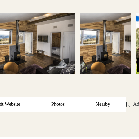
sit Website
Photos
Nearby
Ad