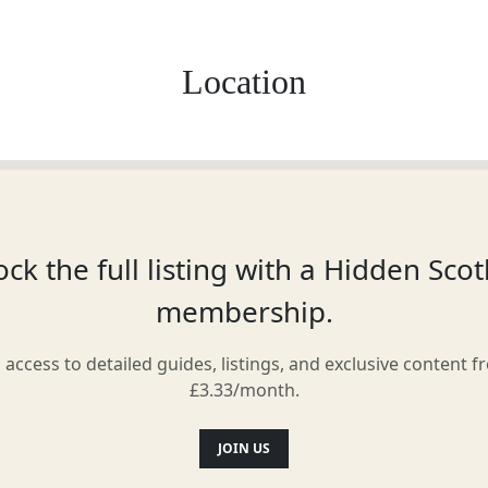
Location
ck the full listing with a Hidden Sco
membership.
l access to detailed guides, listings, and exclusive content f
£3.33/month.
JOIN US