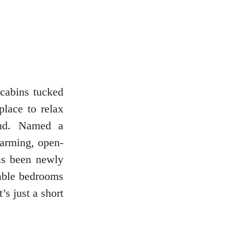
 cabins tucked
place to relax
and. Named a
harming, open-
has been newly
table bedrooms
’s just a short