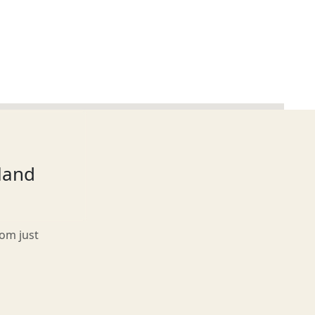
tland
rom just