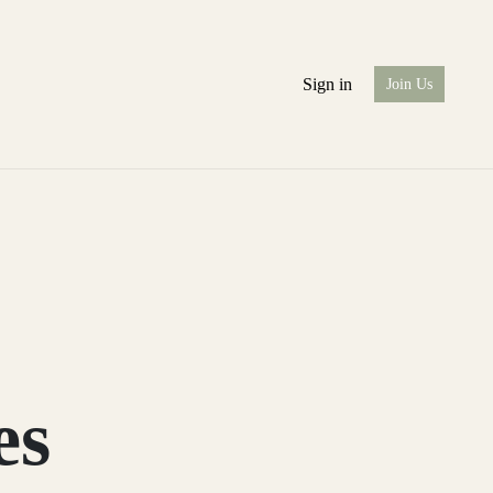
Sign in
Join Us
es