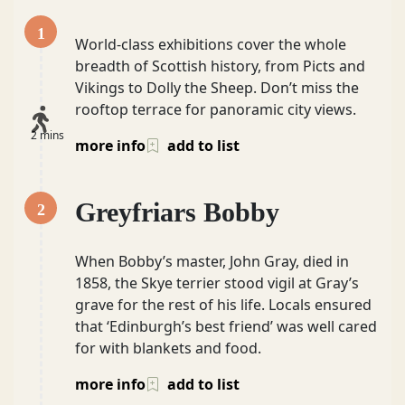
1
World-class exhibitions cover the whole
breadth of Scottish history, from Picts and
Vikings to Dolly the Sheep. Don’t miss the
rooftop terrace for panoramic city views.
2 mins
more info
add to list
Greyfriars Bobby
2
When Bobby’s master, John Gray, died in
1858, the Skye terrier stood vigil at Gray’s
grave for the rest of his life. Locals ensured
that ‘Edinburgh’s best friend’ was well cared
for with blankets and food.
more info
add to list