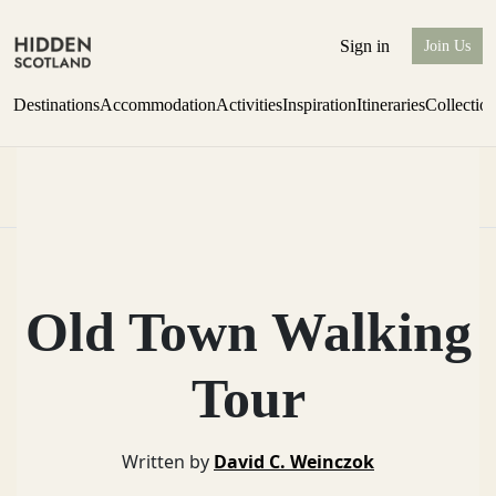
Sign in
Join Us
Destinations
Accommodation
Activities
Inspiration
Itineraries
Collectio
Escape to the wild
Find out more
Old Town Walking
Tour
Written by
David C. Weinczok