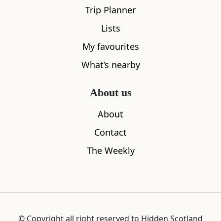
Trip Planner
Lists
1 min
My favourites
What’s nearby
About us
About
Contact
The Weekly
6
Bursting with colour, here you’ll find tweed
suits, whisky, art shops, and fine dining.
Victoria Street’s most notorious resident
was the ‘Wizard of the West Bow’, executed
for witchcraft in 1670.
© Copyright all right reserved to Hidden Scotland