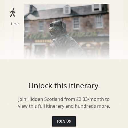
1 min
Unlock this itinerary.
Greyfriars Kirk
3
Join Hidden Scotland from £3.33/month to
Over 100,000 people are buried here. Within
view this full itinerary and hundreds more.
is the old city wall, names which inspired
Harry Potter characters including William
JOIN US
McGonagall and Thomas Riddell, and iron