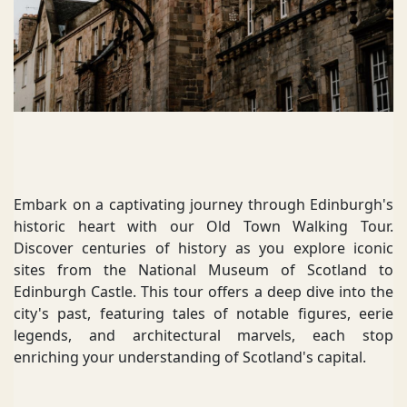
Embark on a captivating journey through Edinburgh's
historic heart with our Old Town Walking Tour.
Discover centuries of history as you explore iconic
sites from the National Museum of Scotland to
Edinburgh Castle. This tour offers a deep dive into the
city's past, featuring tales of notable figures, eerie
legends, and architectural marvels, each stop
enriching your understanding of Scotland's capital.