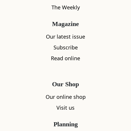
Maiden’ guillotine. Catch a breathtaking
The Weekly
view of Edinburgh Castle from the steps of
The Vennel.
1 min
Magazine
more info
add to list
Our latest issue
Subscribe
Vennel Steps
5
Read online
The Vennel gives one of the most
breathtaking views of Edinburgh Castle and
its precipitous rock. French for ‘little street
Our Shop
between two buildings’, this stepped
Our online shop
passageway connects the Grassmarket to
Lauriston Place. Sections of two old walls,
Visit us
the Flodden Wall and Telfer Wall, are at the
top.
Planning
more info
add to list