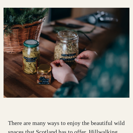
There are many ways to enjoy the beautiful wild
spaces that Scotland has to offer. Hillwalking,