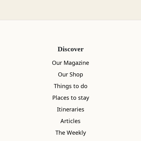
skills needed for gathering wilds foods. The
knowledge of how to safely forage for wild
foods, once passed down through the
generations, was to a large extent lost - until a
resurgence in interest over the last two decades
Discover
put foraging back on the agenda. There is now a
growing community of enthusiasts and
Our Magazine
professionals quite literally putting wild food
Our Shop
back on the menu.
Things to do
Places to stay
Itineraries
Articles
The Weekly