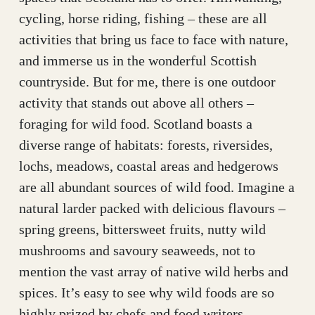
cycling, horse riding, fishing – these are all
activities that bring us face to face with nature,
and immerse us in the wonderful Scottish
countryside. But for me, there is one outdoor
activity that stands out above all others –
foraging for wild food. Scotland boasts a
diverse range of habitats: forests, riversides,
lochs, meadows, coastal areas and hedgerows
are all abundant sources of wild food. Imagine a
natural larder packed with delicious flavours –
spring greens, bittersweet fruits, nutty wild
mushrooms and savoury seaweeds, not to
mention the vast array of native wild herbs and
spices. It’s easy to see why wild foods are so
highly prized by chefs and food writers,