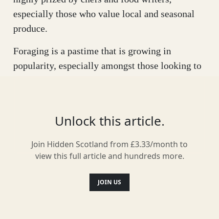
especially those who value local and seasonal
produce.
Foraging is a pastime that is growing in
popularity, especially amongst those looking to
form deeper connections with nature, source
more local food and add interest to their plates.
But this isn’t a new, fashionable hobby –
Unlock this article.
foraging forms a big part of our heritage and
was once a major source of nutrition for our
Join Hidden Scotland from £3.33/month to
hunter-gatherer ancestors. As populations grew,
view this full article and hundreds more.
many societies (including in Scotland) moved
away from hunting and gathering in favour of
JOIN US
agricultural food systems. This changing
connection with the land resulted in a loss of the