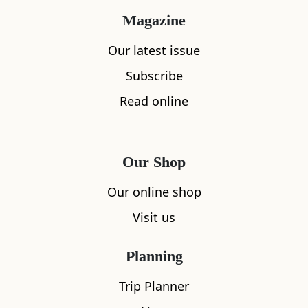
Magazine
Our latest issue
Subscribe
Read online
Our Shop
Our online shop
Visit us
Planning
Trip Planner