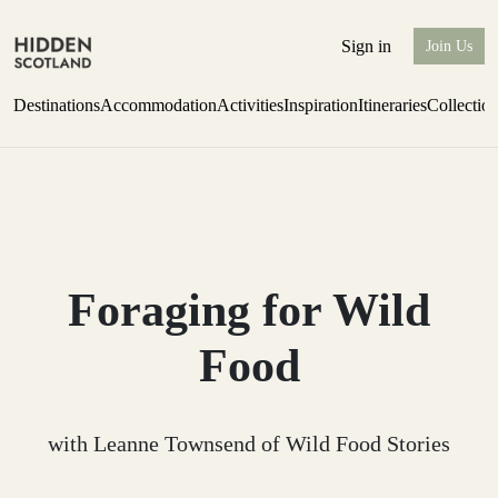
Sign in
Join Us
Destinations
Accommodation
Activities
Inspiration
Itineraries
Collectio
one-bedroom boutique hideaway
Find out more
Foraging for Wild
Food
with Leanne Townsend of Wild Food Stories