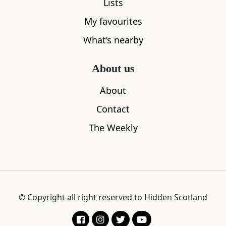
Lists
My favourites
What’s nearby
About us
About
Contact
The Weekly
© Copyright all right reserved to Hidden Scotland