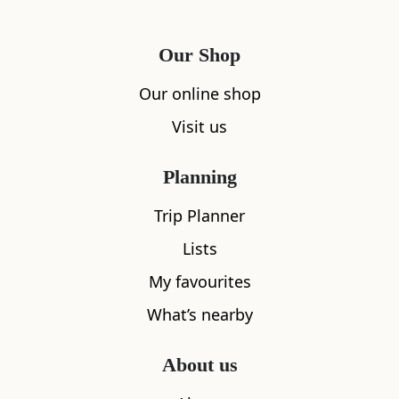
Our Shop
Our online shop
Visit us
Planning
Trip Planner
Lists
My favourites
What’s nearby
About us