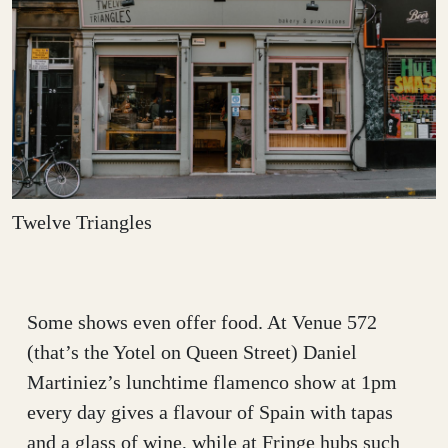
Twelve Triangles
Some shows even offer food. At Venue 572
(that’s the Yotel on Queen Street) Daniel
Martiniez’s lunchtime flamenco show at 1pm
every day gives a flavour of Spain with tapas
and a glass of wine, while at Fringe hubs such