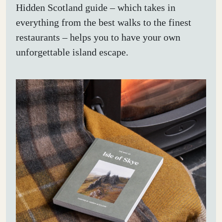
Hidden Scotland guide – which takes in
everything from the best walks to the finest
restaurants – helps you to have your own
unforgettable island escape.