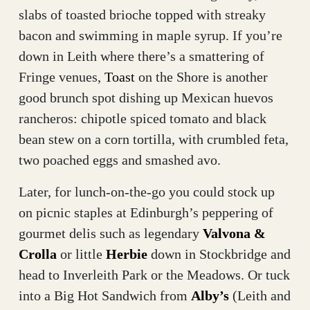
slabs of toasted brioche topped with streaky
bacon and swimming in maple syrup. If you’re
down in Leith where there’s a smattering of
Fringe venues,
Toast
on the Shore is another
good brunch spot dishing up Mexican huevos
rancheros: chipotle spiced tomato and black
bean stew on a corn tortilla, with crumbled feta,
two poached eggs and smashed avo.
Later, for lunch-on-the-go you could stock up
on picnic staples at Edinburgh’s peppering of
gourmet delis such as legendary
Valvona &
Crolla
or little
Herbie
down in Stockbridge and
head to Inverleith Park or the Meadows. Or tuck
into a Big Hot Sandwich from
Alby’s
(Leith and