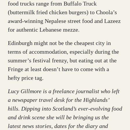
food trucks range from Buffalo Truck
(buttermilk fried chicken burgers) to Choola’s
award-winning Nepalese street food and Lazeez
for authentic Lebanese mezze.
Edinburgh might not be the cheapest city in
terms of accommodation, especially during the
summer’s festival frenzy, but eating out at the
Fringe at least doesn’t have to come with a
hefty price tag.
Lucy Gillmore is a freelance journalist who left
a newspaper travel desk for the Highlands’
hills. Dipping into Scotland’s ever-evolving food
and drink scene she will be bringing us the
latest news stories, dates for the diary and