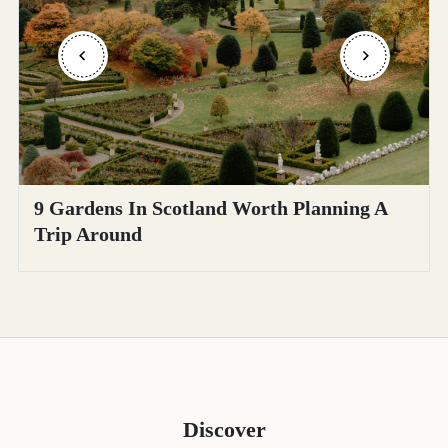
9 Gardens In Scotland Worth Planning A
Trip Around
Discover