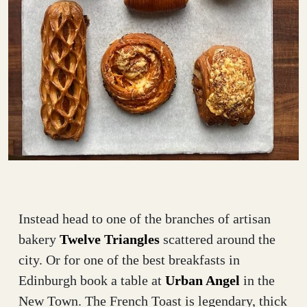
Instead head to one of the branches of artisan
bakery
Twelve Triangles
scattered around the
city. Or for one of the best breakfasts in
Edinburgh book a table at
Urban Angel
in the
New Town. The French Toast is legendary, thick