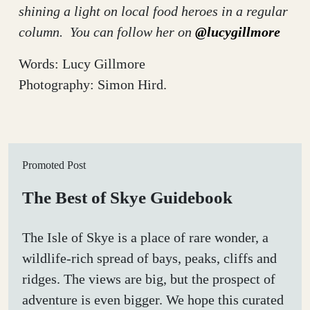
shining a light on local food heroes in a regular
column. You can follow her on
@lucygillmore
Words: Lucy Gillmore
Photography: Simon Hird.
Promoted Post
The Best of Skye Guidebook
The Isle of Skye is a place of rare wonder, a
wildlife-rich spread of bays, peaks, cliffs and
ridges. The views are big, but the prospect of
adventure is even bigger. We hope this curated