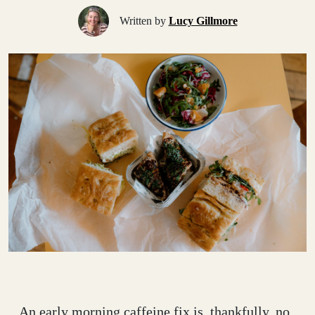
Written by
Lucy Gillmore
An early morning caffeine fix is, thankfully, no