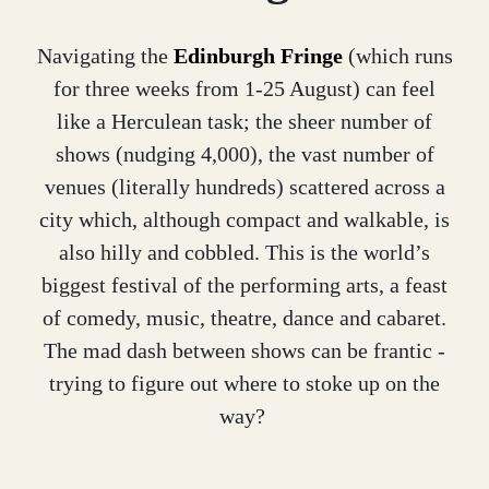
Navigating the
Edinburgh Fringe
(which runs
for three weeks from 1-25 August) can feel
like a Herculean task; the sheer number of
shows (nudging 4,000), the vast number of
venues (literally hundreds) scattered across a
city which, although compact and walkable, is
also hilly and cobbled. This is the world’s
biggest festival of the performing arts, a feast
of comedy, music, theatre, dance and cabaret.
The mad dash between shows can be frantic -
trying to figure out where to stoke up on the
way?