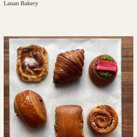
Lanan Bakery