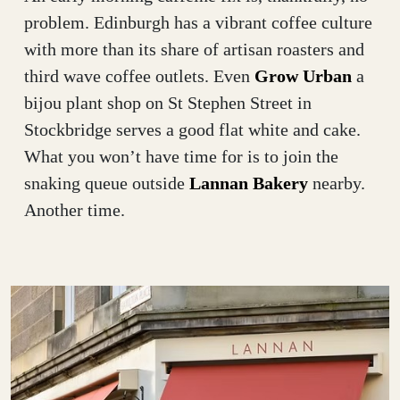
problem. Edinburgh has a vibrant coffee culture
with more than its share of artisan roasters and
third wave coffee outlets. Even
Grow Urban
a
bijou plant shop on St Stephen Street in
Stockbridge serves a good flat white and cake.
What you won’t have time for is to join the
snaking queue outside
Lannan Bakery
nearby.
Another time.