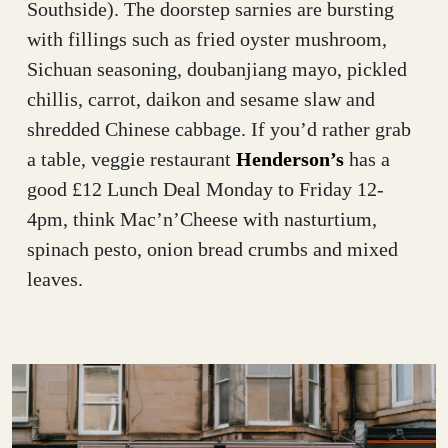
Southside). The doorstep sarnies are bursting
with fillings such as fried oyster mushroom,
Sichuan seasoning, doubanjiang mayo, pickled
chillis, carrot, daikon and sesame slaw and
shredded Chinese cabbage. If you’d rather grab
a table, veggie restaurant
Henderson’s
has a
good £12 Lunch Deal Monday to Friday 12-
4pm, think Mac’n’Cheese with nasturtium,
spinach pesto, onion bread crumbs and mixed
leaves.