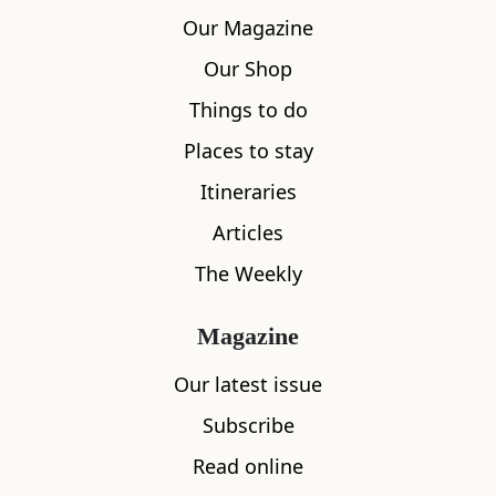
Our Magazine
Our Shop
Things to do
Places to stay
Itineraries
Articles
The Weekly
Magazine
Our latest issue
Subscribe
Read online