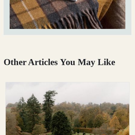
Other Articles You May Like