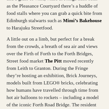
as the Pleasance Courtyard there’s a huddle of
food stalls where you can grab a quick bite from
Edinburgh stalwarts such as
Mimi’s Bakehouse
to Harajuku Streetfood.
A little out on a limb, but perfect for a break
from the crowds, a breath of sea air and views
over the Firth of Forth to the Forth Bridges,
Street food market
The Pitt
moved recently
from Leith to Granton. During the Fringe
they’re hosting an exhibition, Brick Journeys,
models built from LEGO® bricks, celebrating
how humans have travelled through time from
hot air balloons to rockets – including a model
of the iconic Forth Road Bridge. The resident