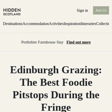
Sign in
Join Us
Destinations
Accommodation
Activities
Inspiration
Itineraries
Collectio
Perthshire Farmhouse Stay
Find out more
Edinburgh Grazing:
The Best Foodie
Pitstops During the
Fringe