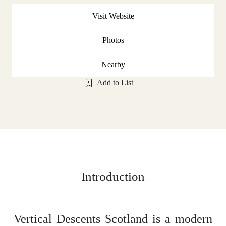
Visit Website
Photos
Nearby
Add to List
Introduction
Vertical Descents Scotland is a modern