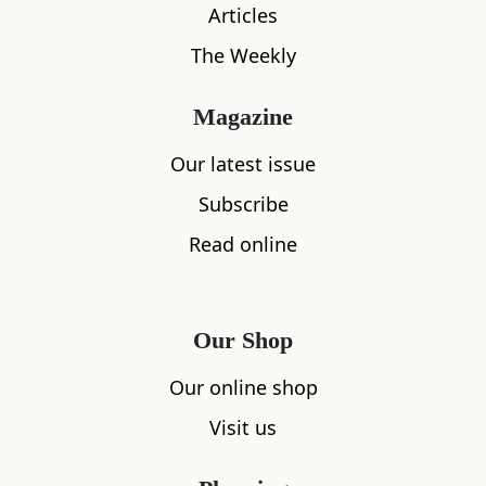
Articles
The Weekly
Magazine
Our latest issue
Subscribe
Read online
Our Shop
Our online shop
What's nearby
Visit us