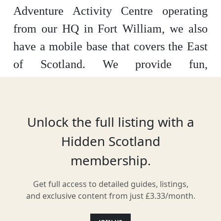
Adventure Activity Centre operating
from our HQ in Fort William, we also
have a mobile base that covers the East
of Scotland. We provide fun,
adrenaline-fuelled activities to Families,
Groups, and Individuals. Our exciting
activities include: White Water Rafting,
Unlock the full listing with a
Canyoning, Via Ferrata, Fun-Yakking,
Hidden Scotland
River Tubing and many other
membership.
adventures!
Get full access to detailed guides, listings,
Special Offer for Hidden Scotland
and exclusive content from just £3.33/month.
Members
10% off with code