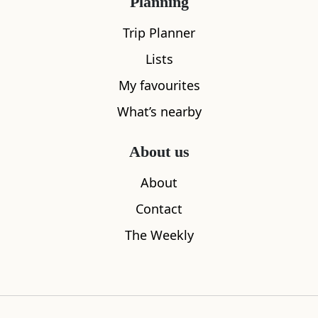
Planning
All
Accommodation
Cafe
Restaurants
Trip Planner
Lists
My favourites
What’s nearby
About us
About
Contact
The Weekly