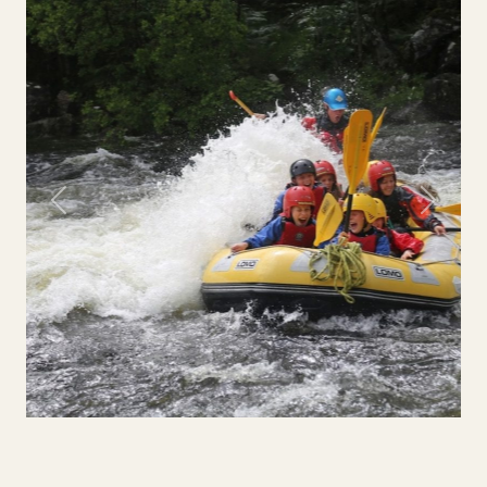
Previous
Next