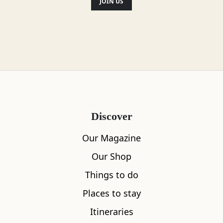
JOIN US
‘hiddenscotland’
Location
Discover
Our Magazine
Our Shop
Things to do
Places to stay
Itineraries