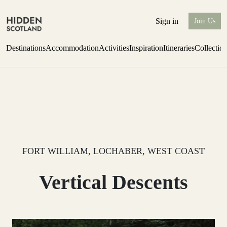
Sign in
Join Us
Destinations
Accommodation
Activities
Inspiration
Itineraries
Collectio
Issue 12 is now shipping worldwide from Scotland.
Find out more
FORT WILLIAM, LOCHABER, WEST COAST
Vertical Descents