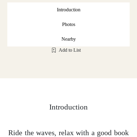
Introduction
Photos
Nearby
Add to List
Introduction
Ride the waves, relax with a good book