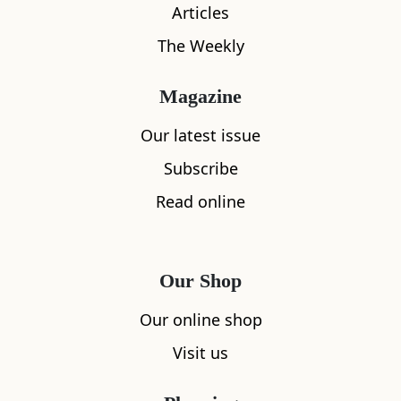
Articles
The Weekly
Magazine
Our latest issue
Subscribe
Read online
Our Shop
Our online shop
Visit us
What's nearby