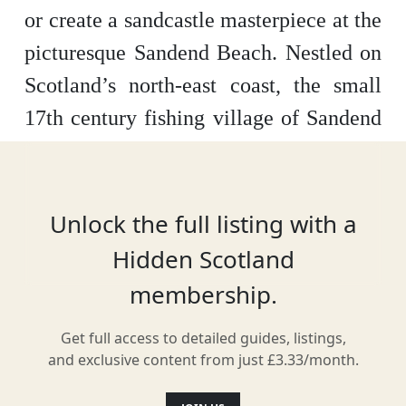
or create a sandcastle masterpiece at the
picturesque Sandend Beach. Nestled on
Scotland’s north-east coast, the small
17
th
century fishing village of Sandend
welcomes visitors from miles around to
enjoy its beautiful sandy bay. The
excellent waves also make the beach
Unlock the full listing with a
very popular among surfers and simply
Hidden Scotland
watching their attempts to stay upright
membership.
can prove a great way to pass the time.
Get full access to detailed guides, listings,
Keen historians will also delight in
and exclusive content from just £3.33/month.
some of the remnants of World War II