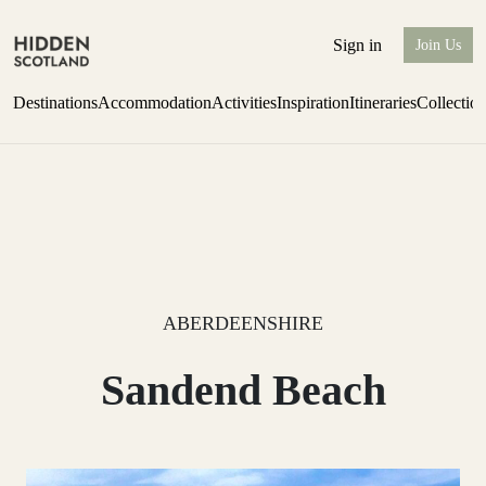
Sign in
Join Us
Destinations
Accommodation
Activities
Inspiration
Itineraries
Collectio
one-bedroom boutique hideaway
Find out more
ABERDEENSHIRE
Sandend Beach