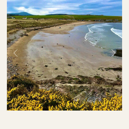
Previous
Next