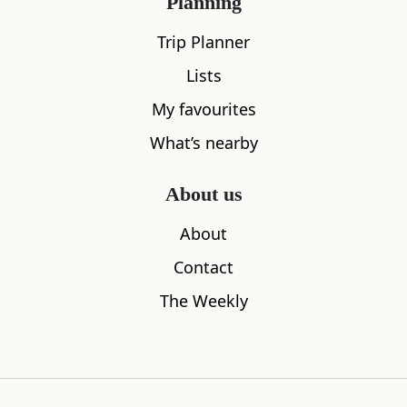
Planning
Trip Planner
All
Accommodation
Cafe
Restaurants
Lists
My favourites
What’s nearby
About us
About
Contact
The Weekly