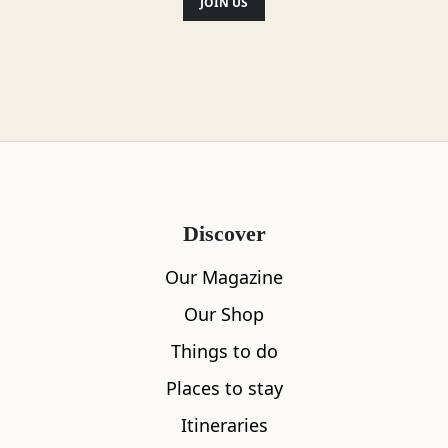
still on display around Sandend Beach,
JOIN US
including a pill-box and anti-tank
positions.
Location
Discover
Our Magazine
Our Shop
Things to do
Places to stay
Itineraries