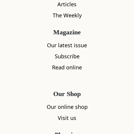
Articles
The Weekly
Magazine
Our latest issue
What's nearby
Subscribe
Read online
All
Accommodation
Cafe
Restaurants
Our Shop
Our online shop
Viewpoint 
6.34
miles aw
Visit us