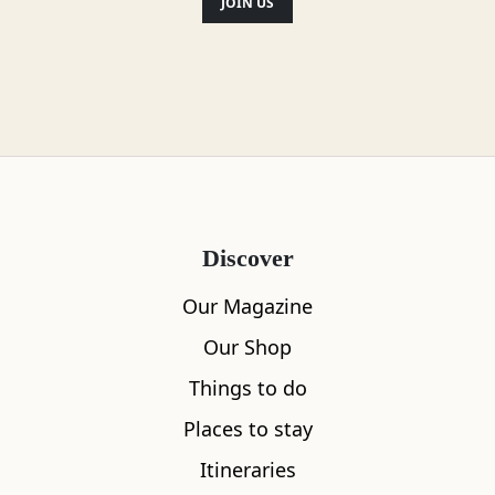
JOIN US
Discover
Our Magazine
Our Shop
Things to do
Places to stay
Itineraries