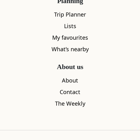
Planning
Trip Planner
Lists
My favourites
What’s nearby
About us
Dulsie Bridge
About
4.15
miles away
Contact
The Weekly
Where to stay nearby