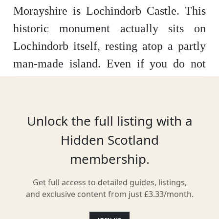
Morayshire is Lochindorb Castle. This
historic monument actually sits on
Lochindorb itself, resting atop a partly
man-made island. Even if you do not
sail across for a closer look, the
awesome surrounding countryside and
views of the castle itself from the
Unlock the full listing with a
mainland are stunning.
Hidden Scotland
membership.
Get full access to detailed guides, listings,
Location
and exclusive content from just £3.33/month.