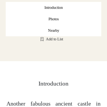
Introduction
Photos
Nearby
Add to List
Introduction
Another fabulous ancient castle in