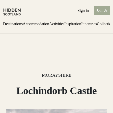
Sign in
Join Us
Destinations
Accommodation
Activities
Inspiration
Itineraries
Collectio
Issue 12 is now shipping worldwide from Scotland.
Find out more
MORAYSHIRE
Lochindorb Castle