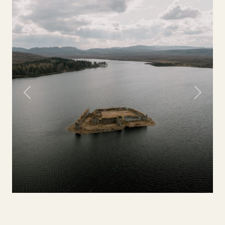
Previous
Next