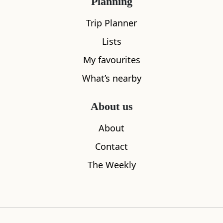
Planning
Trip Planner
All
Accommodation
Cafe
Restaurants
Lists
My favourites
What’s nearby
About us
About
Contact
The Weekly