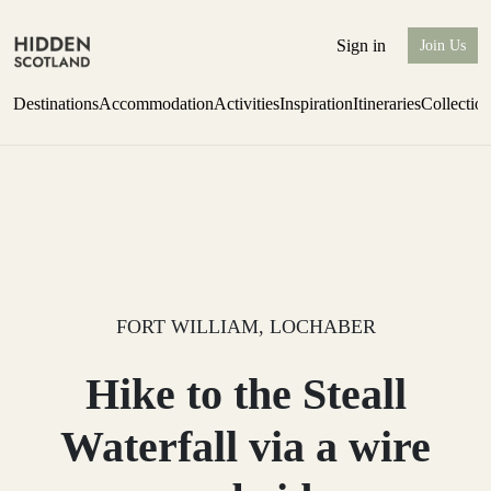
Sign in
Join Us
Destinations
Accommodation
Activities
Inspiration
Itineraries
Collectio
Issue 12 is now shipping worldwide from Scotland.
Find out more
FORT WILLIAM, LOCHABER
Hike to the Steall
Waterfall via a wire