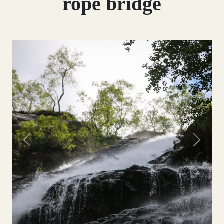
rope bridge
Previous
Next