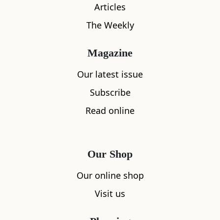
Articles
The Weekly
Magazine
Our latest issue
Subscribe
Read online
Our Shop
Our online shop
Visit us
What's nearby