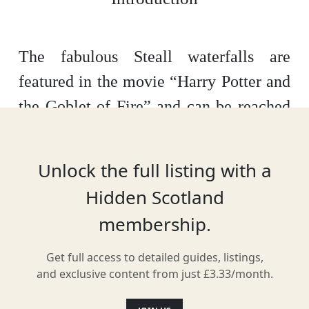
The fabulous Steall waterfalls are
featured in the movie “Harry Potter and
the Goblet of Fire” and can be reached
via a half hour or so hike from the Nevis
Gorge car park.
The hike includes
Unlock the full listing with a
rocky areas and, if you want to get close
Hidden Scotland
to the falls you will need to negotiate
membership.
the single foot wire rope bridge with
wire handrails river crossing!
You will
Get full access to detailed guides, listings,
and exclusive content from just £3.33/month.
be rewarded with beautiful views of the
falls and a great place for a picnic. The