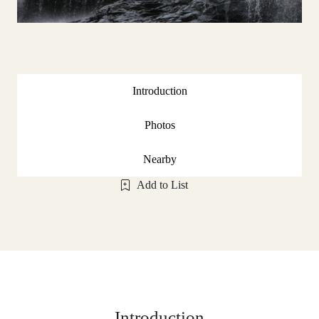
Introduction
Photos
Nearby
Add to List
Introduction