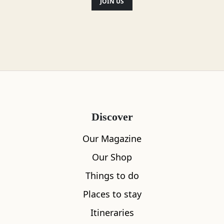
JOIN US
scenery is breathtaking throughout and
you’ll want to come back again.
Location
Discover
Our Magazine
Our Shop
Things to do
Places to stay
Itineraries