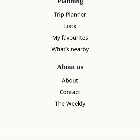
Planning
Trip Planner
Lists
My favourites
What’s nearby
About us
About
Contact
Isle of Jura
Jura Boat 
The Weekly
0.00
miles away
0.00
miles aw