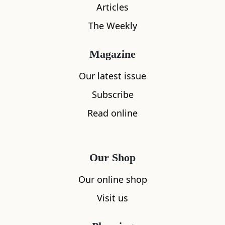
Articles
The Weekly
Magazine
Our latest issue
Subscribe
Read online
What's nearby
Our Shop
All
Accommodation
Cafe
Restaurants
Our online shop
Visit us