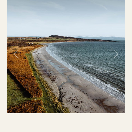
Previous
Next