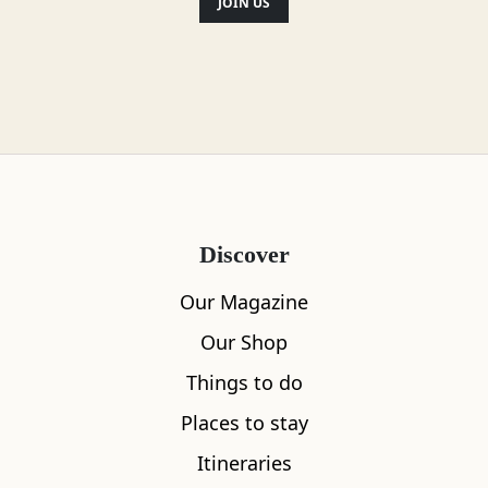
Location
JOIN US
Discover
Our Magazine
Our Shop
Things to do
Places to stay
Itineraries