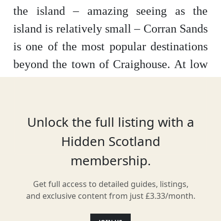
the island – amazing seeing as the
island is relatively small – Corran Sands
is one of the most popular destinations
beyond the town of Craighouse. At low
tide, there’s plenty of soft, white sand to
walk along, divided in half by the
Corran River. With the dramatic
Unlock the full listing with a
backdrop of the Paps of Jura, the beach
Hidden Scotland
is the perfect place to take in some sea
membership.
air.
Get full access to detailed guides, listings,
and exclusive content from just £3.33/month.