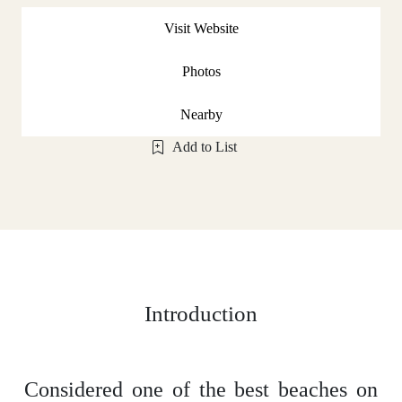
Visit Website
Photos
Nearby
Add to List
Introduction
Considered one of the best beaches on