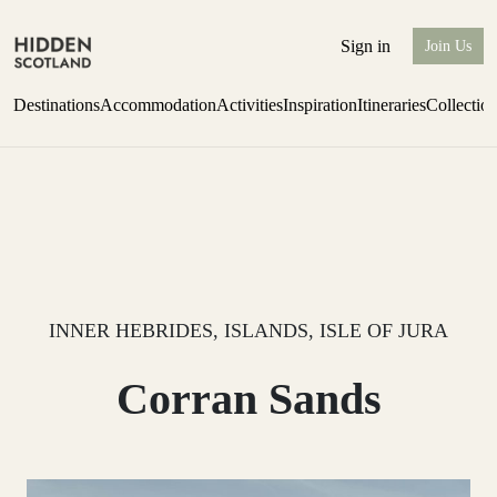
Sign in
Join Us
Destinations
Accommodation
Activities
Inspiration
Itineraries
Collectio
Issue 12 is now shipping worldwide from Scotland.
Find out more
INNER HEBRIDES, ISLANDS, ISLE OF JURA
Corran Sands