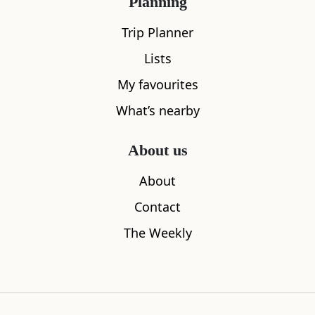
Planning
What's nearby
Trip Planner
Lists
All
Accommodation
Cafe
Restaurants
My favourites
What’s nearby
About us
About
Contact
The Weekly