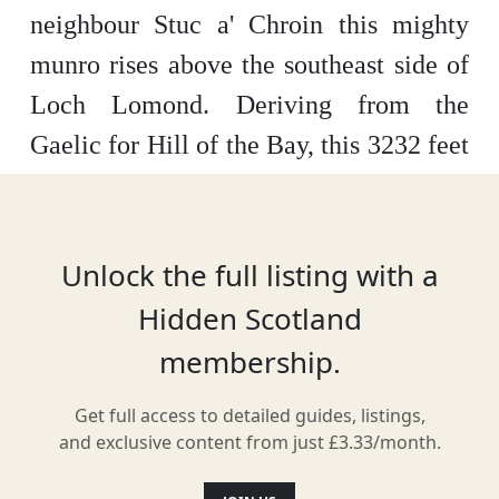
neighbour Stuc a' Chroin this mighty
munro rises above the southeast side of
Loch Lomond.
Deriving from the
Gaelic for Hill of the Bay, this 3232 feet
pyramid shaped mountain is easily
recognisable and is visible for many
miles.
The recommended route starts at
Unlock the full listing with a
Ardvorlich, where you will find parking
Hidden Scotland
close to Loch Earn.
This well
membership.
signposted route offers a fantastic
Get full access to detailed guides, listings,
straight forward path up the mountain,
and exclusive content from just £3.33/month.
the final ascent is rather steep and offers