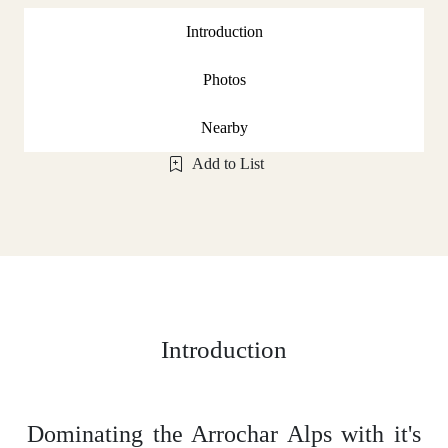
Introduction
Photos
Nearby
Add to List
Introduction
Dominating the Arrochar Alps with it's