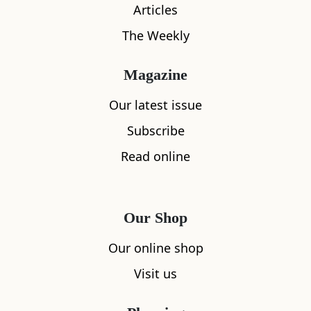
Articles
The Weekly
Magazine
Our latest issue
Subscribe
Read online
Our Shop
Our online shop
Visit us