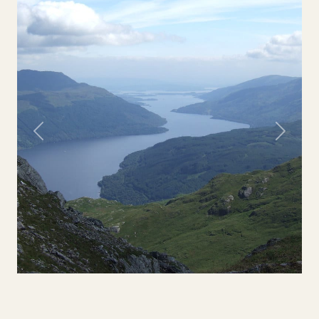
Previous
Next