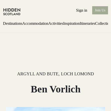
Sign in
Join Us
Destinations
Accommodation
Activities
Inspiration
Itineraries
Collectio
Escape to the wild
Find out more
ARGYLL AND BUTE, LOCH LOMOND
Ben Vorlich