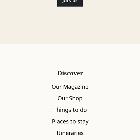
some fantastic views over Loch
JOIN US
Lomond and the Lowlands.
Distance: 9
miles Time: 7 hrs Ascent: 1145m Start
Grid Ref: NN633232
Location
Discover
Our Magazine
Our Shop
Things to do
Places to stay
Itineraries