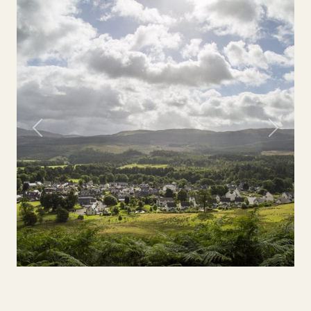
Previous
Next