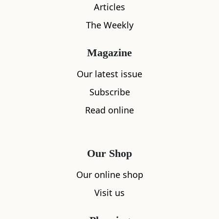
Articles
The Weekly
Magazine
Our latest issue
Subscribe
Read online
What's nearby
Our Shop
Our online shop
Visit us
All
Accommodation
Cafe
Restaurants