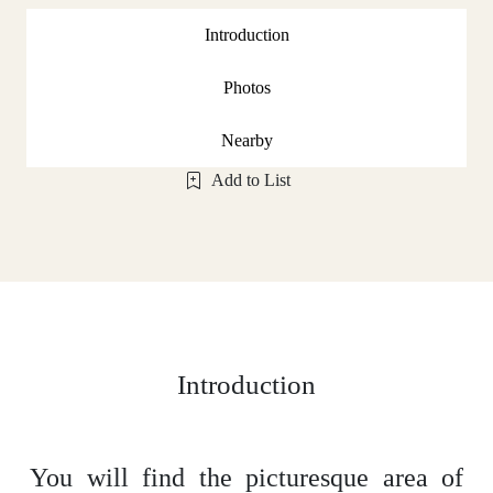
Introduction
Photos
Nearby
Add to List
Introduction
You will find the picturesque area of