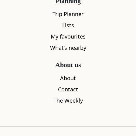
Planning
Trip Planner
Lists
My favourites
What’s nearby
About us
About
Contact
The Weekly
Falls of Dochart
Killen
0.23
miles away
0.26
miles aw