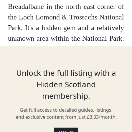
Breadalbane in the north east corner of
the Loch Lomond & Trossachs National
Park.
It's a hidden gem and a relatively
unknown area within the National Park.
There is lots to do here, including hill
walking, wildlife spotting, historic sites
such as Rob Roy’s grave, and activities
Unlock the full listing with a
such as Skiing and mountaineering.
It
Hidden Scotland
really is an exceptional place all year
membership.
round, so grab your hiking boots, a
Get full access to detailed guides, listings,
picnic and enjoy what Breadalbane has
and exclusive content from just £3.33/month.
to offer.