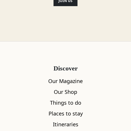
JOIN US
Location
Discover
Our Magazine
Our Shop
Things to do
Places to stay
Itineraries