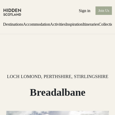
Sign in
Join Us
Destinations
Accommodation
Activities
Inspiration
Itineraries
Collectio
Escape to Eagle Brae
Find out more
LOCH LOMOND, PERTHSHIRE, STIRLINGSHIRE
Breadalbane