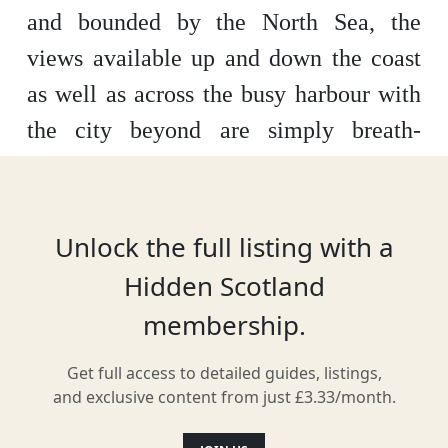
and bounded by the North Sea, the
views available up and down the coast
as well as across the busy harbour with
the city beyond are simply breath-
taking.
Unlock the full listing with a
Location
Hidden Scotland
membership.
Get full access to detailed guides, listings,
and exclusive content from just £3.33/month.