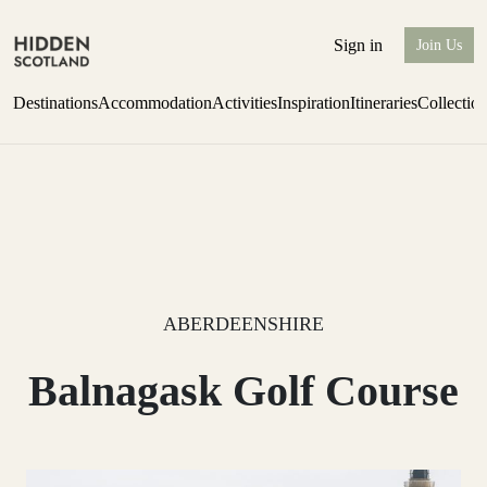
Sign in
Join Us
Destinations
Accommodation
Activities
Inspiration
Itineraries
Collectio
one-bedroom boutique hideaway
Find out more
ABERDEENSHIRE
Balnagask Golf Course