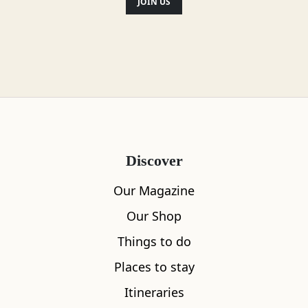
JOIN US
Discover
Our Magazine
Our Shop
Things to do
Places to stay
Itineraries