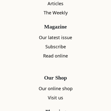
Articles
The Weekly
What's nearby
Magazine
Our latest issue
All
Accommodation
Cafe
Restaurants
Subscribe
Read online
Our Shop
Our online shop
Visit us