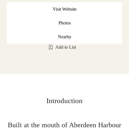
Visit Website
Photos
Nearby
Add to List
Introduction
Built at the mouth of Aberdeen Harbour