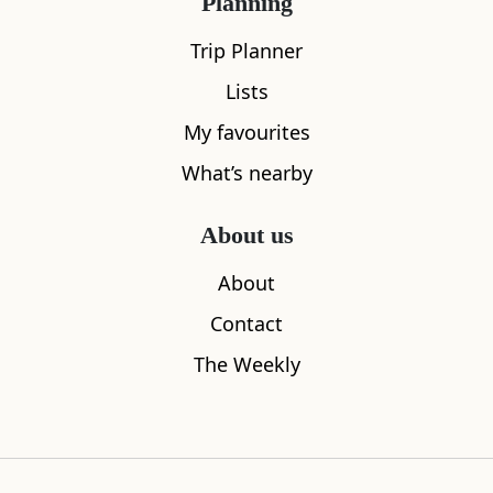
Planning
Trip Planner
Lists
My favourites
The Silver Darling
Footdee
What’s nearby
0.24
miles away
0.38
miles aw
About us
About
Where to stay nearby
Contact
The Weekly