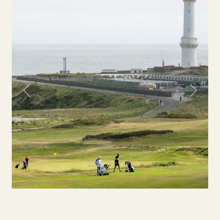
Previous
Next