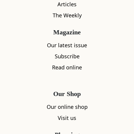
Articles
The Weekly
Magazine
Our latest issue
Subscribe
Read online
Our Shop
Our online shop
Visit us