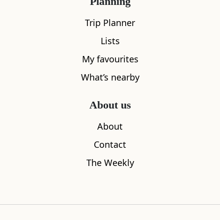
Planning
Trip Planner
Lists
My favourites
What's nearby
What’s nearby
About us
All
Accommodation
Cafe
Restaurants
About
Contact
The Weekly