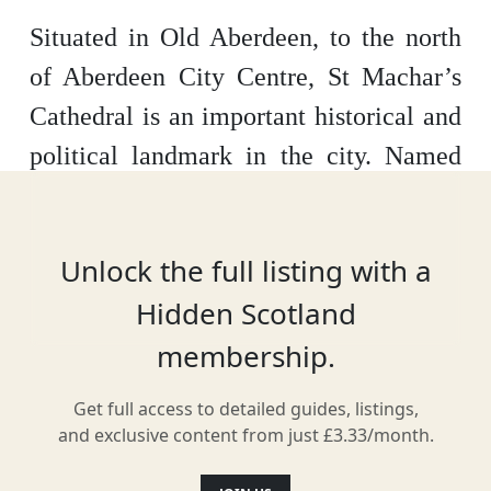
Situated in Old Aberdeen, to the north
of Aberdeen City Centre, St Machar’s
Cathedral is an important historical and
political landmark in the city. Named
after St Machar, a Celtic Saint and
disciple of St Columba, a place of
Unlock the full listing with a
worship was established on the very site
Hidden Scotland
in around 580 AD. It wasn’t officially
membership.
recognised as a cathedral until
sometime in the 1130s and it wasn’t
Get full access to detailed guides, listings,
until 1165 that a Norman-style cathedral
and exclusive content from just £3.33/month.
was constructed. The building then