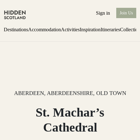
Sign in
Join Us
Destinations
Accommodation
Activities
Inspiration
Itineraries
Collectio
Perthshire Farmhouse Stay
Find out more
ABERDEEN, ABERDEENSHIRE, OLD TOWN
St. Machar’s
Cathedral