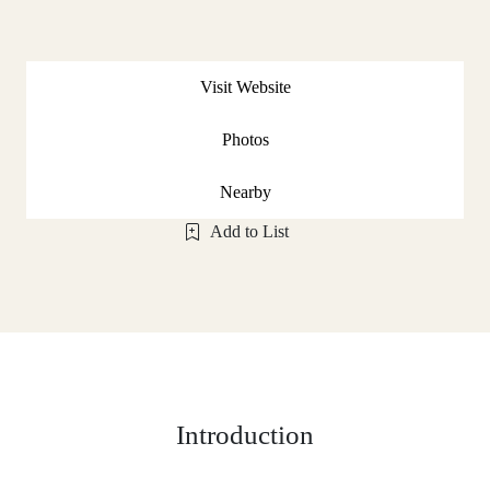
Visit Website
Photos
Nearby
Add to List
Introduction