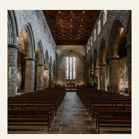
Previous
Next