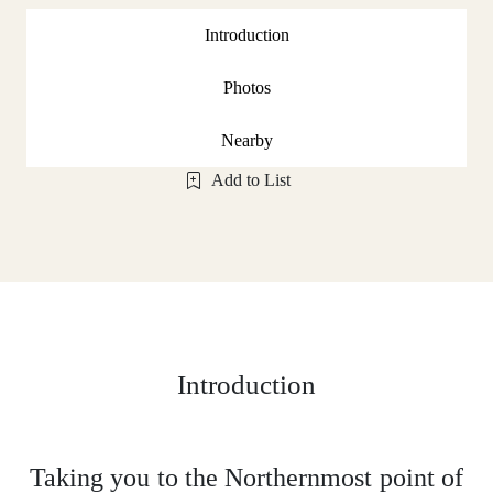
Introduction
Photos
Nearby
Add to List
Introduction
Taking you to the Northernmost point of