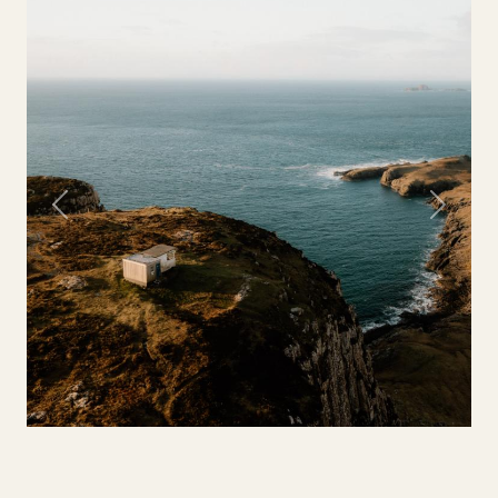
Previous
Next