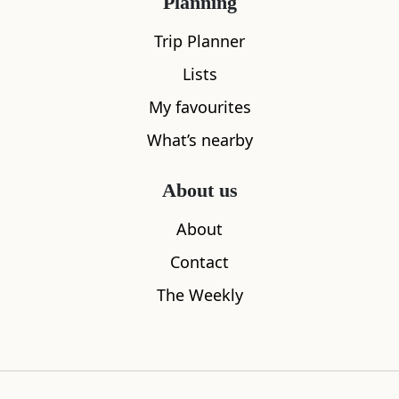
Planning
Trip Planner
Lists
My favourites
What’s nearby
The Lookout Bothy
Duntulm Ca
0.00
miles away
1.18
miles aw
About us
About
Contact
Where to stay nearby
The Weekly