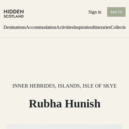
Sign in
Join Us
Destinations
Accommodation
Activities
Inspiration
Itineraries
Collectio
one-bedroom boutique hideaway
Find out more
INNER HEBRIDES, ISLANDS, ISLE OF SKYE
Rubha Hunish