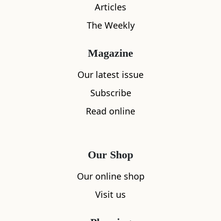
Articles
The Weekly
What's nearby
Magazine
Our latest issue
Subscribe
All
Accommodation
Cafe
Restaurants
Read online
Our Shop
Our online shop
Visit us