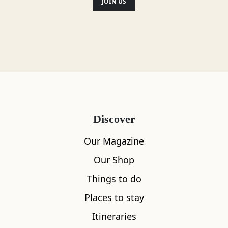
JOIN US
Discover
Our Magazine
Our Shop
Things to do
Places to stay
Itineraries