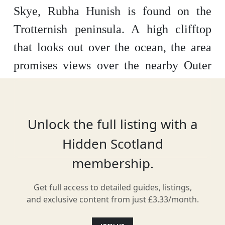
Skye, Rubha Hunish is found on the
Trotternish peninsula. A high clifftop
that looks out over the ocean, the area
promises views over the nearby Outer
Isles of Harris, Uist and Lewis on a
clear day and is only accessible by foot.
Unlock the full listing with a
Hidden Scotland
Location
membership.
Get full access to detailed guides, listings,
and exclusive content from just £3.33/month.