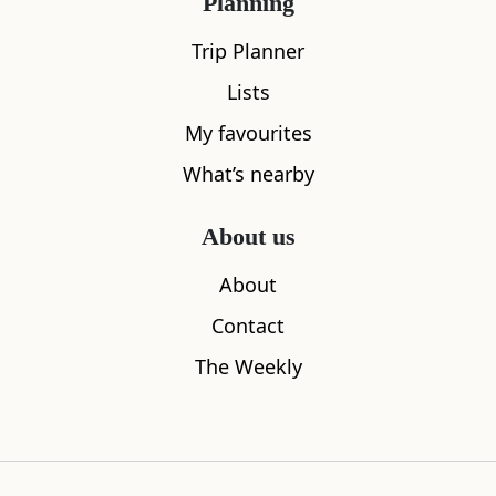
Planning
What's nearby
Trip Planner
Lists
All
Cafe
Restaurants
See and Do
My favourites
What’s nearby
About us
About
Contact
The Weekly