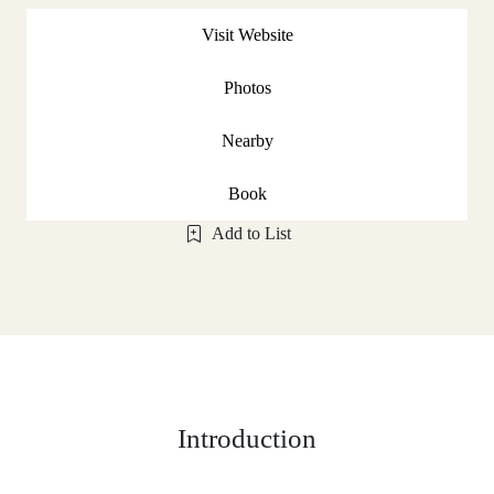
Visit Website
Photos
Nearby
Book
Add to List
Introduction