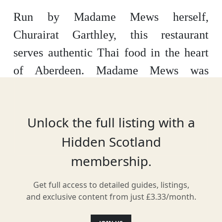
Run by Madame Mews herself,
Churairat Garthley, this restaurant
serves authentic Thai food in the heart
of Aberdeen. Madame Mews was
opened in 2013 as a must-visit spot in
Aberdeen Market, but can now be found
Unlock the full listing with a
in its central hub on Summer Street.
Hidden Scotland
membership.
Facilities & Services
Get full access to detailed guides, listings,
and exclusive content from just £3.33/month.