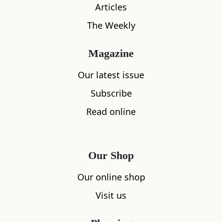
Articles
The Weekly
Magazine
Our latest issue
Subscribe
Read online
Our Shop
Our online shop
Visit us