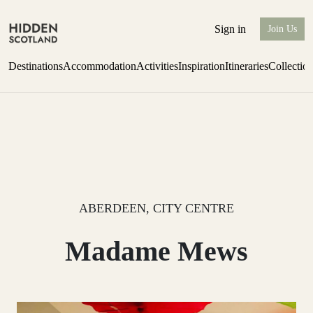
Sign in
Join Us
Destinations
Accommodation
Activities
Inspiration
Itineraries
Collectio
Escape to Eagle Brae
Find out more
ABERDEEN, CITY CENTRE
Madame Mews