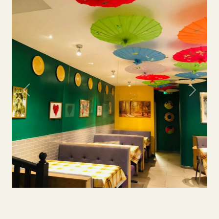
Previous
Next