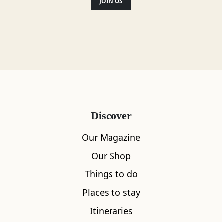
JOIN US
Disabled access
Gluten Free Options
Location
Discover
Our Magazine
Our Shop
Things to do
Places to stay
Itineraries