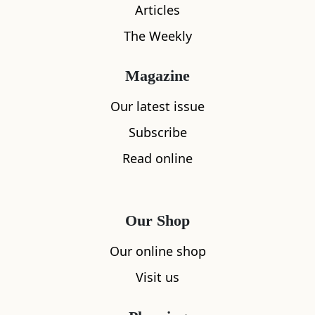
Articles
The Weekly
What's nearby
Magazine
Our latest issue
Subscribe
All
Accommodation
Cafe
Restaurants
Read online
Our Shop
Our online shop
Visit us