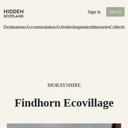
Sign in
Join Us
Destinations
Accommodation
Activities
Inspiration
Itineraries
Collectio
Escape to the wild
Find out more
MORAYSHIRE
Findhorn Ecovillage