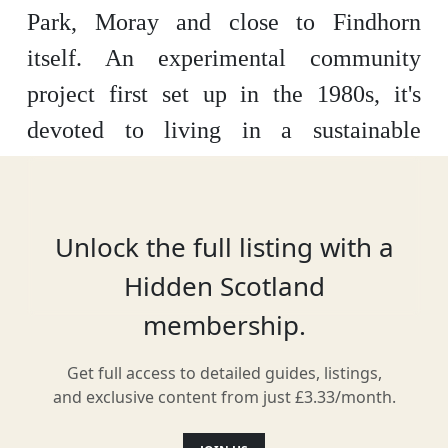
Park, Moray and close to Findhorn
itself. An experimental community
project first set up in the 1980s, it's
devoted to living in a sustainable
manner. A visit here is educational and
includes a wind park to marvel at.
Unlock the full listing with a
Hidden Scotland
Location
membership.
Get full access to detailed guides, listings,
and exclusive content from just £3.33/month.