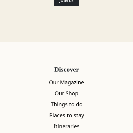
JOIN US
Discover
Our Magazine
Our Shop
Things to do
Places to stay
Itineraries