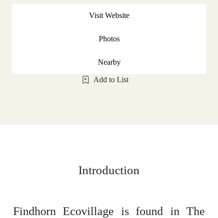
Visit Website
Photos
Nearby
Add to List
Introduction
Findhorn Ecovillage is found in The