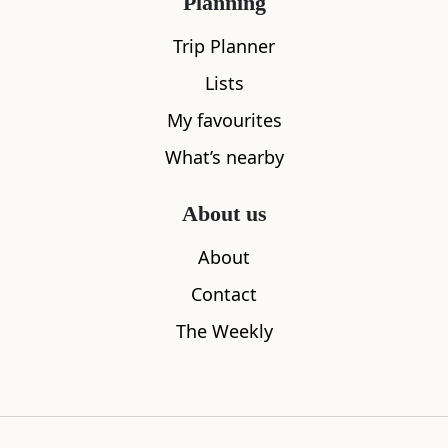
Planning
Trip Planner
Lists
My favourites
What’s nearby
Findhorn
Crown & A
0.76
miles away
0.92
miles aw
About us
About
Contact
Where to stay nearby
The Weekly