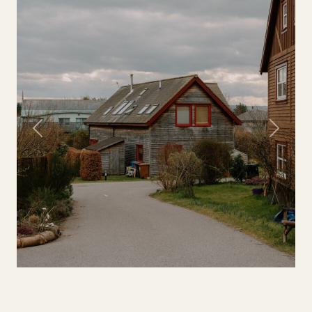
Previous
Next