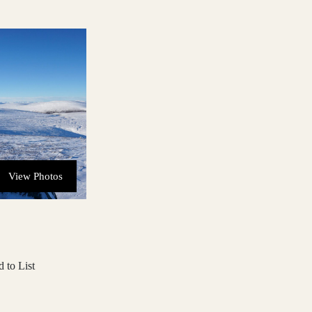
View Photos
 to List