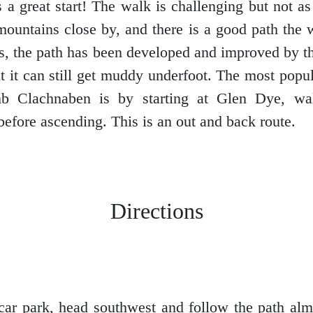
 a great start! The walk is challenging but not a
 mountains close by, and there is a good path the
rs, the path has been developed and improved by 
ut it can still get muddy underfoot. The most popul
mb Clachnaben is by starting at Glen Dye, wa
before ascending. This is an out and back route.
Directions
car park, head southwest and follow the path almo