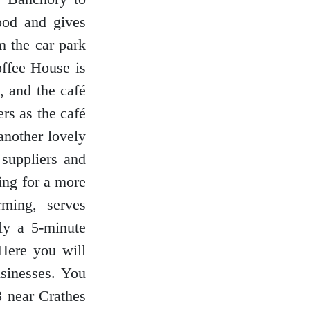
food and gives
m the car park
offee House is
, and the café
rs as the café
another lovely
 suppliers and
king for a more
rming, serves
nly a 5-minute
Here you will
usinesses. You
3 near Crathes