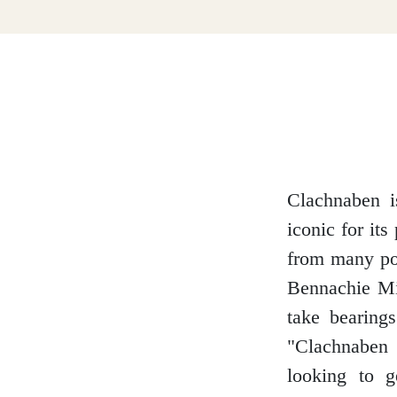
Dumfries and Galloway
Dundee and Angus
Easter Ross
Clachnaben is
iconic for it
from many poi
Edinburgh
Bennachie Mit
take bearing
"Clachnaben 
Fife
looking to g