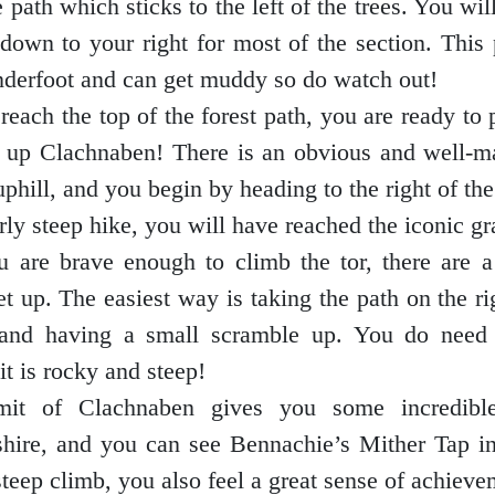
 path which sticks to the left of the trees. You wil
down to your right for most of the section. This p
nderfoot and can get muddy so do watch out!
each the top of the forest path, you are ready to 
t up Clachnaben! There is an obvious and well-m
uphill, and you begin by heading to the right of th
irly steep hike, you will have reached the iconic gra
ou are brave enough to climb the tor, there are a
t up. The easiest way is taking the path on the ri
and having a small scramble up. You do need 
it is rocky and steep!
it of Clachnaben gives you some incredibl
hire, and you can see Bennachie’s Mither Tap in
steep climb, you also feel a great sense of achieve