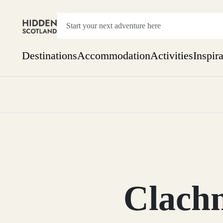
Destinations
Accommodation
Activities
Inspir
Show everything
Accommodation
Pick the dates
Not 
SEARCH BY REGION
A Day Trip
We
Things to do
Aberdeen
Week
Two
Restaurants & Cafes
One month
Clach
Aberdeenshire