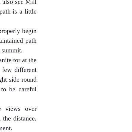
l also see Mill
ath is a little
properly begin
aintained path
e summit.
nite tor at the
 few different
ght side round
to be careful
e views over
 the distance.
ment.