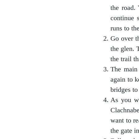
the road.
Loch Lomond
continue 
runs to the
Go over t
Lochaber
the glen. 
the trail 
The main 
Lothian
again to k
bridges to
As you wa
Morayshire
Clachnabe
want to re
the gate in
Orkney