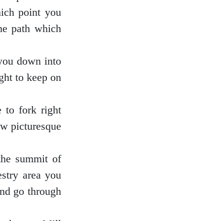
hich point you
the path which
 you down into
ight to keep on
 to fork right
few picturesque
the summit of
estry area you
and go through