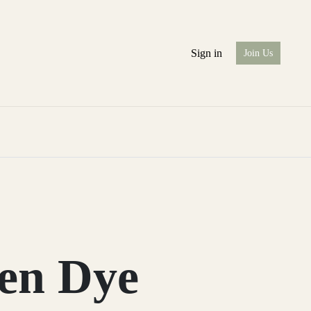
Sign in
Join Us
en Dye