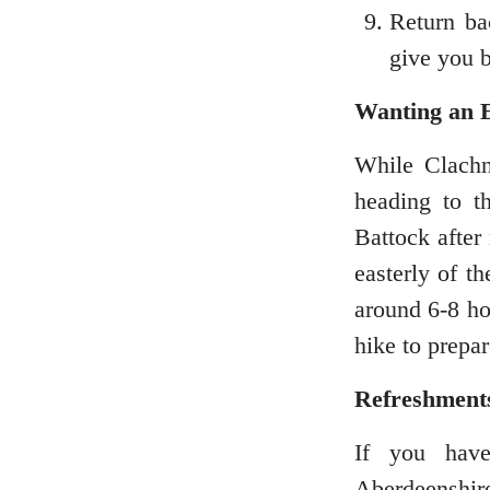
Return ba
Shetland Islands
give you b
Wanting an 
Stirlingshire
While Clachn
heading to 
Battock after
Sutherland
easterly of t
around 6-8 hou
hike to prepar
Wester Ross
Refreshment
If you have
Aberdeenshire