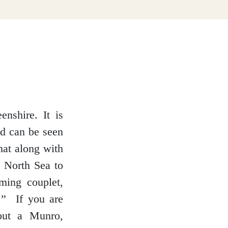
enshire. It is
nd can be seen
hat along with
e North Sea to
ming couplet,
.” If you are
 out a Munro,