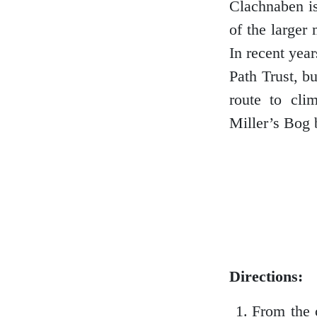
Clachnaben is
of the larger
In recent yea
Glasgow
Path Trust, b
route to cli
Miller’s Bog 
Inverness-shire
Isle of Arran
Isle of Skye
Directions:
From the 