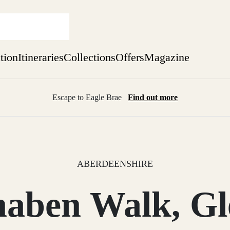
ation
Itineraries
Collections
Offers
Magazine
Escape to Eagle Brae
Find out more
sure yet
ekend
 Weeks
ABERDEENSHIRE
naben Walk, Gl