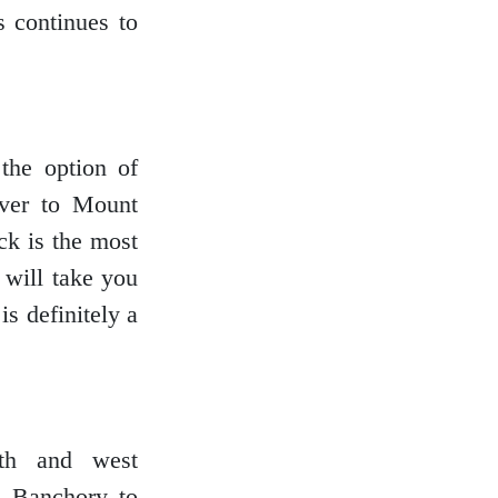
 continues to
the option of
ver to Mount
ck is the most
 will take you
is definitely a
rth and west
gh Banchory to