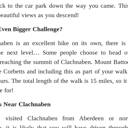
ck to the car park down the way you came. This
eautiful views as you descend!
Even Bigger Challenge?
aben is an excellent hike on its own, there is 
the next level… Some people choose to head o
 reaching the summit of Clachnaben. Mount Batto
he Corbetts and including this as part of your walk
rs. The total length of the walk is 15 miles, so it 
e for!
s Near Clachnaben
 visited Clachnaben from Aberdeen or no
, it is likely that you will have driven throu