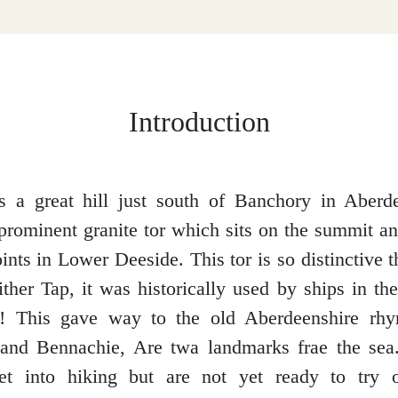
Introduction
 a great hill just south of Banchory in Aberde
s prominent granite tor which sits on the summit a
nts in Lower Deeside. This tor is so distinctive t
her Tap, it was historically used by ships in th
s! This gave way to the old Aberdeenshire rhy
and Bennachie, Are twa landmarks frae the sea
et into hiking but are not yet ready to try