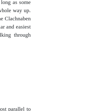
s long as some
 whole way up.
the Clachnaben
ar and easiest
lking through
st parallel to