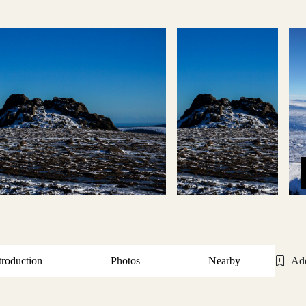
troduction
Photos
Nearby
Add