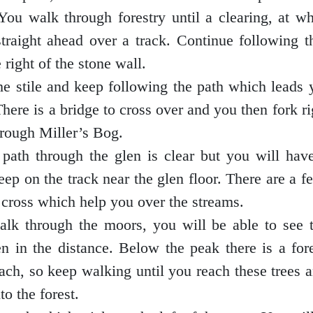
 You walk through forestry until a clearing, at w
straight ahead over a track. Continue following 
 right of the stone wall.
he stile and keep following the path which leads
There is a bridge to cross over and you then fork r
through Miller’s Bog.
path through the glen is clear but you will have
eep on the track near the glen floor. There are a 
 cross which help you over the streams.
lk through the moors, you will be able to see 
n in the distance. Below the peak there is a for
ach, so keep walking until you reach these trees 
to the forest.