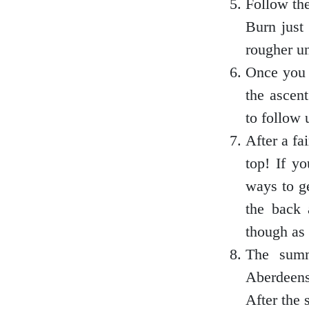
Follow the
Burn just 
rougher u
Outer Hebrides
Once you r
the ascen
to follow 
Perthshire
After a fa
top! If y
ways to ge
Ross and Cromarty
the back 
though as 
The summ
Scottish Borders
Aberdeens
After the 