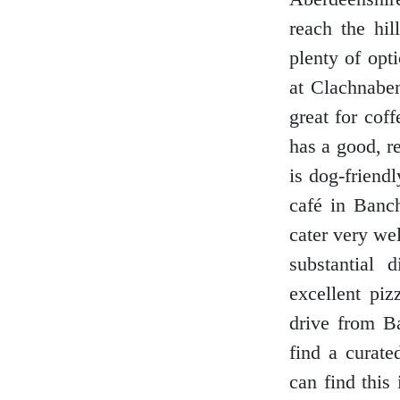
reach the hil
plenty of opt
at Clachnaben
great for cof
has a good, r
is dog-friend
café in Banch
cater very wel
substantial 
excellent piz
drive from B
find a curate
can find this