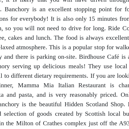
l. Banchory is an excellent stopping point for 
ions for everybody! It is also only 15 minutes fro
, so you will not need to drive for long. Ride C
fee, cakes and lunch. The food is always excellent
elaxed atmosphere. This is a popular stop for walke
ly and there is parking on-site. Birdhouse Café is 
ory serving up delicious meals! They use local
l to different dietary requirements. If you are loo
dinner, Mamma Mia Italian Restaurant is cha
za and pasta, and is very reasonably priced. O
anchory is the beautiful Hidden Scotland Shop. 
d selection of goods created by Scottish local b
 in the Milton of Crathes complex just off the A9