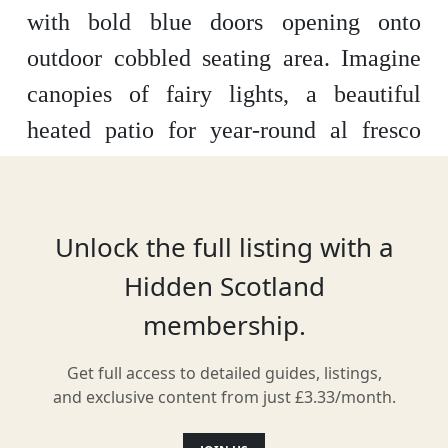
with bold blue doors opening onto
outdoor cobbled seating area.
Imagine
canopies of fairy lights, a beautiful
heated patio for year-round al fresco
dining, a cosy conservatory with a
roaring stove to coorie up, delicious
chocolate fondue to share, over 60
Unlock the full listing with a
awesome craft beers from around the
Hidden Scotland
world, Pimms on tap, a magical private
membership.
party room overlooking Asthon Lane,
Get full access to detailed guides, listings,
our famous pots of mussels, over 21
and exclusive content from just £3.33/month.
amazing Scottish Gins and Glasgow's