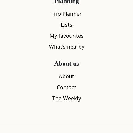
Planning
All
Accommodation
Cafe
Restaurants
Trip Planner
Lists
My favourites
What’s nearby
About us
About
Contact
The Weekly