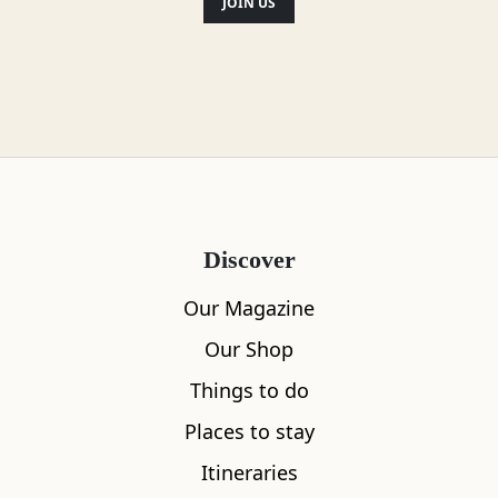
most beautiful beer garden. And that's
JOIN US
just the start.
Location
Discover
Our Magazine
Our Shop
Things to do
Places to stay
Itineraries