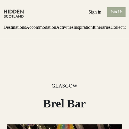
Sign in
Join Us
Destinations
Accommodation
Activities
Inspiration
Itineraries
Collectio
Escape to Eagle Brae
Find out more
GLASGOW
Brel Bar