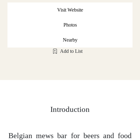
Visit Website
Photos
Nearby
Add to List
Introduction
Belgian mews bar for beers and food