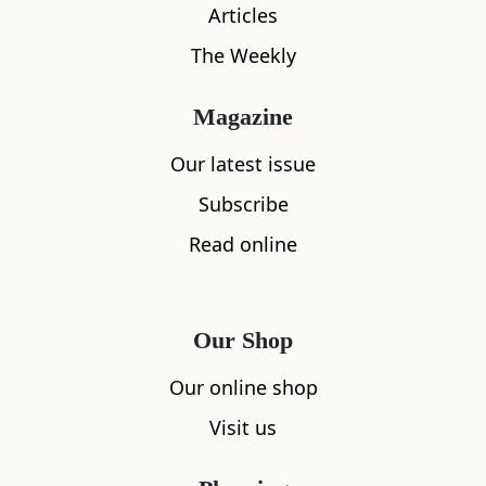
Articles
The Weekly
Magazine
Our latest issue
Subscribe
Read online
Our Shop
Our online shop
What's nearby
Visit us