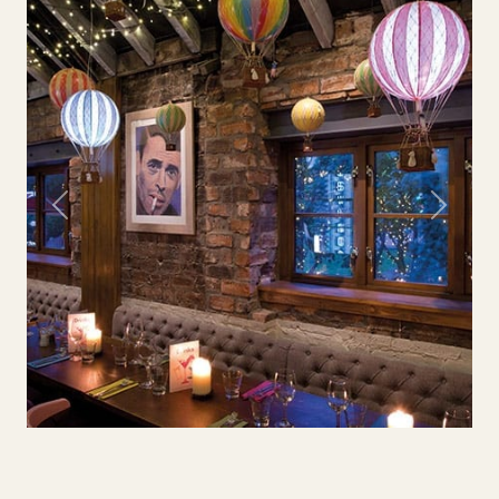
Previous
Next