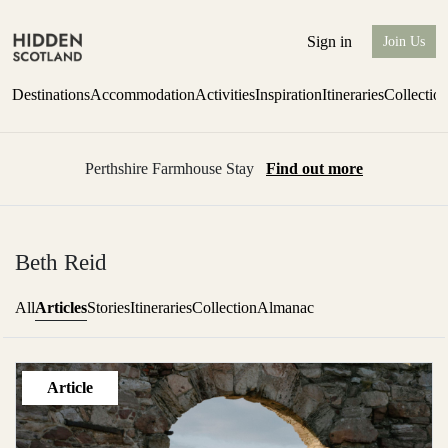
Sign in
Join Us
Destinations
Accommodation
Activities
Inspiration
Itineraries
Collectio
Perthshire Farmhouse Stay
Find out more
Beth Reid
Articles
All
Stories
Itineraries
Collection
Almanac
Article