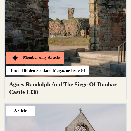
Member only
Article
From
Hidden Scotland Magazine Issue 04
Agnes Randolph And The Siege Of Dunbar
Castle 1338
Article