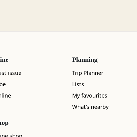
ine
Planning
est issue
Trip Planner
What's nearby
ibe
Lists
line
My favourites
What’s nearby
See and Do
hop
ine shop