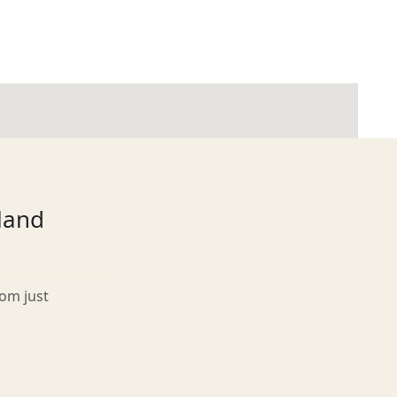
tland
rom just