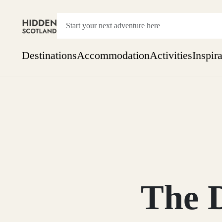
Destinations
Accommodation
Activities
Inspir
Show everything
Accommodation
Pick the dates
Not 
SEARCH BY REGION
A Day Trip
We
Things to do
Aberdeen
Week
Two
Restaurants & Cafes
One month
The 
Aberdeenshire