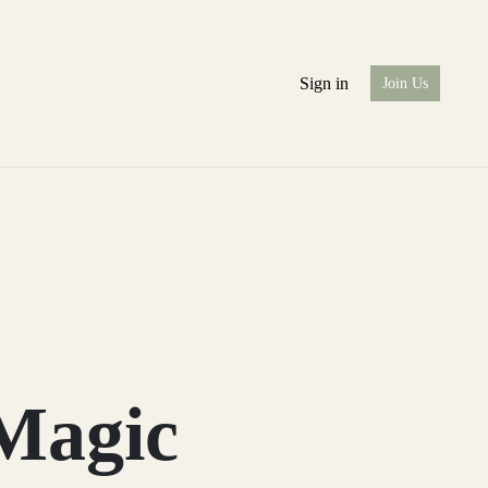
Sign in
Join Us
Magic