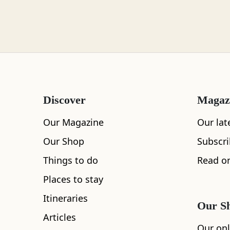
Loch Lomond
Lochaber
Discover
Magaz
Lothian
Our Magazine
Our lat
Our Shop
Subscr
Things to do
Read on
Morayshire
Places to stay
All
Accommodation
Cafe
Restaurants
Itineraries
Our S
Articles
Orkney
Our onl