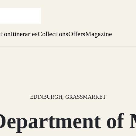
ation
Itineraries
Collections
Offers
Magazine
one-bedroom boutique hideaway
Find out more
sure yet
ekend
 Weeks
EDINBURGH, GRASSMARKET
Department of 