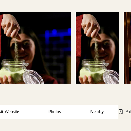
sit Website
Photos
Nearby
Ad