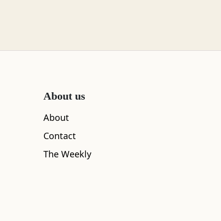
About us
About
Contact
The Weekly