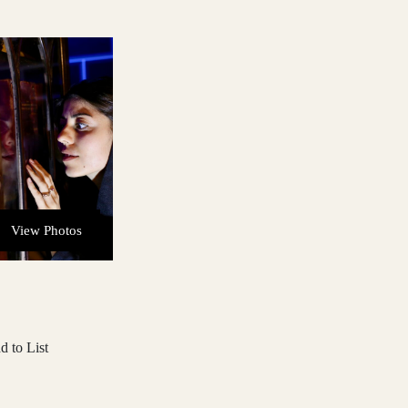
View Photos
d to List