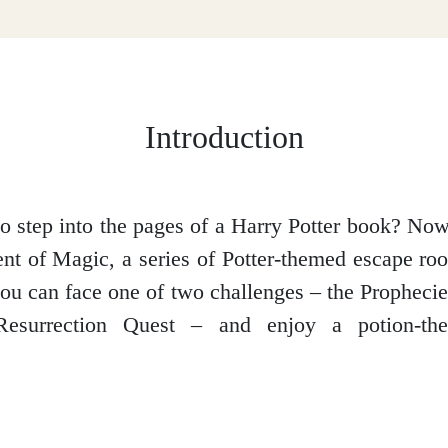
Introduction
o step into the pages of a Harry Potter book? No
t of Magic, a series of Potter-themed escape r
 you can face one of two challenges – the Prophecie
esurrection Quest – and enjoy a potion-the