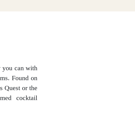
w you can with
ooms. Found on
s Quest or the
med cocktail