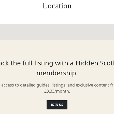
Location
ck the full listing with a Hidden Sco
membership.
l access to detailed guides, listings, and exclusive content f
£3.33/month.
JOIN US