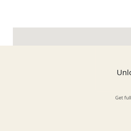
Glasgow
Inverness-shire
Unlo
Isle of Arran
Get ful
Isle of Skye