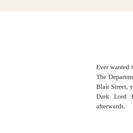
Dumfries and Galloway
Dundee and Angus
Easter Ross
Ever wanted t
The Departmen
Blair Street,
Edinburgh
Dark Lord R
afterwards.
Fife