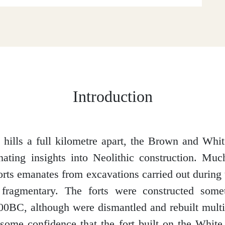
Introduction
 hills a full kilometre apart, the Brown and Whi
nating insights into Neolithic construction. M
orts emanates from excavations carried out during 
 fragmentary. The forts were constructed som
0BC, although were dismantled and rebuilt multi
some confidence that the fort built on the White