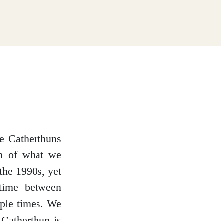
te Catherthuns
uch of what we
the 1990s, yet
etime between
ple times. We
 Catherthun is