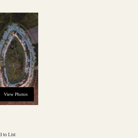
View Photos
 to List