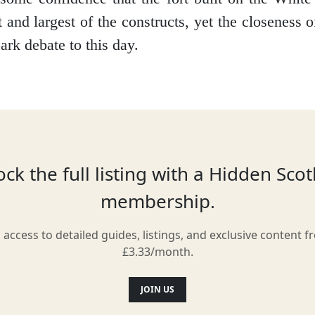
t and largest of the constructs, yet the closeness o
ark debate to this day.
Location
ck the full listing with a Hidden Sco
membership.
l access to detailed guides, listings, and exclusive content f
£3.33/month.
JOIN US