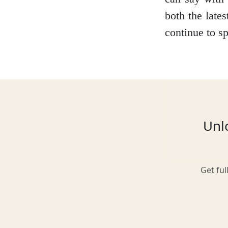
both the lates
continue to sp
Glasgow
Inverness-shire
Unlo
Isle of Arran
Get ful
Isle of Skye