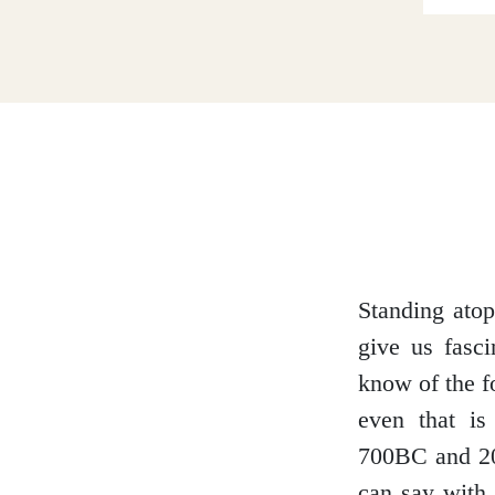
Dumfries and Galloway
Dundee and Angus
Easter Ross
Standing atop
give us fasci
Edinburgh
know of the f
even that is
700BC and 20
Fife
can say with 