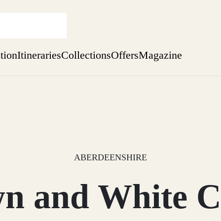
ation
Itineraries
Collections
Offers
Magazine
Perthshire Farmhouse Stay
Find out more
sure yet
ekend
 Weeks
ABERDEENSHIRE
n and White C