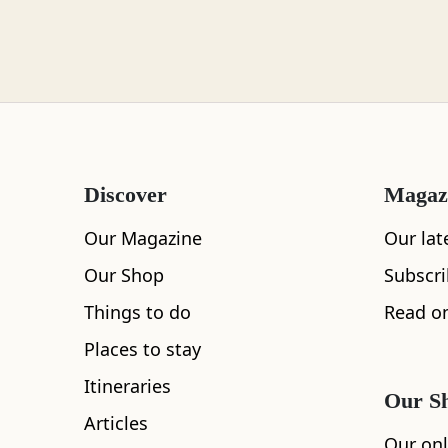
Loch Lomond
Lochaber
Discover
Magaz
Lothian
Our Magazine
Our lat
Our Shop
Subscr
Things to do
Read on
Morayshire
Places to stay
Itineraries
Our S
Articles
Orkney
Our onl