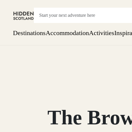
Destinations
Accommodation
Activities
Inspir
Show everything
Accommodation
Pick the dates
Not 
SEARCH BY REGION
A Day Trip
We
Things to do
Aberdeen
Week
Two
Restaurants & Cafes
One month
The Brow
Aberdeenshire