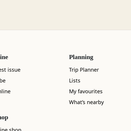
ine
Planning
est issue
Trip Planner
ibe
Lists
line
My favourites
What’s nearby
hop
What's nearby
ine shop