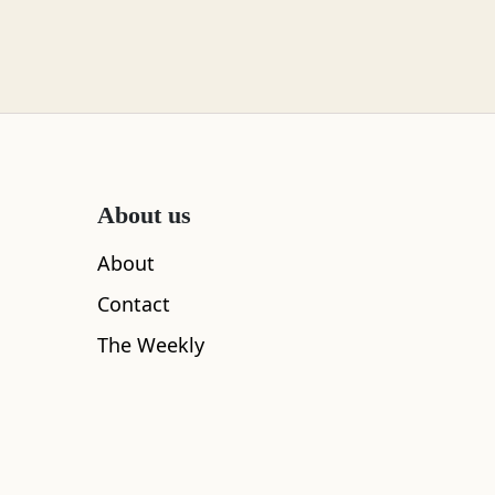
About us
About
Contact
The Weekly