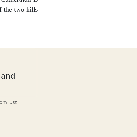
f the two hills
tland
rom just