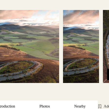
troduction
Photos
Nearby
Add