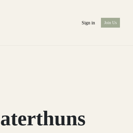
Sign in
Join Us
aterthuns