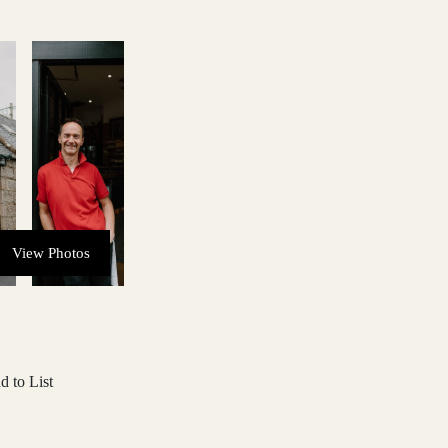
View Photos
d to List