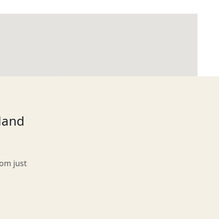
tland
rom just