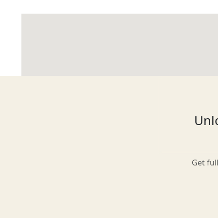
Glasgow
Inverness-shire
Unlo
Isle of Arran
Get ful
Isle of Skye