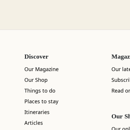
Loch Lomond
Lochaber
Discover
Magaz
Lothian
Our Magazine
Our lat
Our Shop
Subscr
All
Accommodation
Cafe
Restaurants
Things to do
Read on
Morayshire
Places to stay
Itineraries
Our S
Articles
Orkney
Our onl