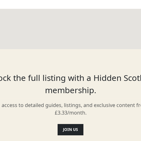
ck the full listing with a Hidden Sco
membership.
l access to detailed guides, listings, and exclusive content f
£3.33/month.
JOIN US