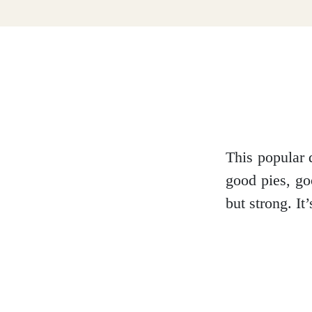
Dumfries and Galloway
Dundee and Angus
Easter Ross
This popular 
good pies, go
but strong. I
Edinburgh
Fife