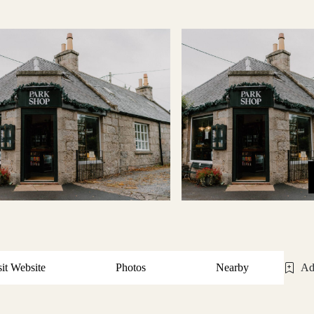
sit Website
Photos
Nearby
Ad