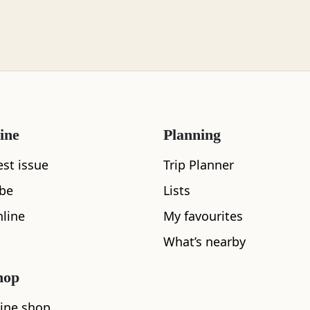
What's nearby
ine
Planning
est issue
Trip Planner
ibe
Lists
See and Do
line
My favourites
What’s nearby
hop
ine shop