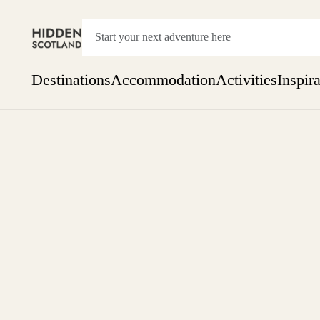
Destinations
Accommodation
Activities
Inspir
Show everything
Accommodation
Pick the dates
Not 
SEARCH BY REGION
A Day Trip
We
Things to do
Aberdeen
Week
Two
Restaurants & Cafes
One month
Aberdeenshire