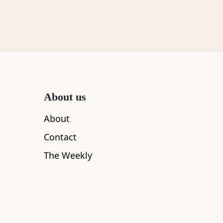
About us
About
Contact
The Weekly