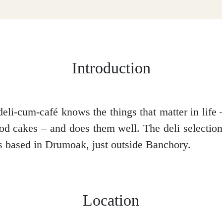
Introduction
deli-cum-café knows the things that matter in life 
od cakes – and does them well. The deli selection,
t’s based in Drumoak, just outside Banchory.
Location