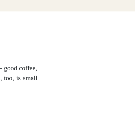
– good coffee,
 too, is small