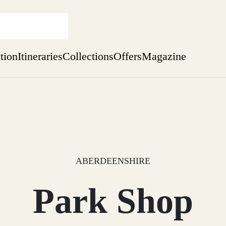
ation
Itineraries
Collections
Offers
Magazine
Perthshire Farmhouse Stay
Find out more
sure yet
ekend
 Weeks
ABERDEENSHIRE
Park Shop