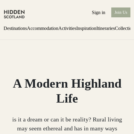
Sign in
Join Us
Destinations
Accommodation
Activities
Inspiration
Itineraries
Collectio
Escape to Eagle Brae
Find out more
A Modern Highland
Life
is it a dream or can it be reality? Rural living
may seem ethereal and has in many ways