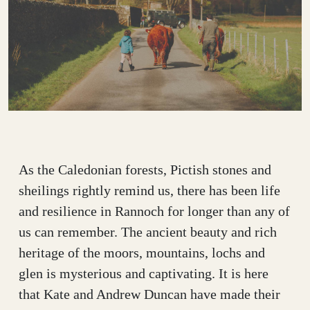
As the Caledonian forests, Pictish stones and
sheilings rightly remind us, there has been life
and resilience in Rannoch for longer than any of
us can remember. The ancient beauty and rich
heritage of the moors, mountains, lochs and
glen is mysterious and captivating. It is here
that Kate and Andrew Duncan have made their