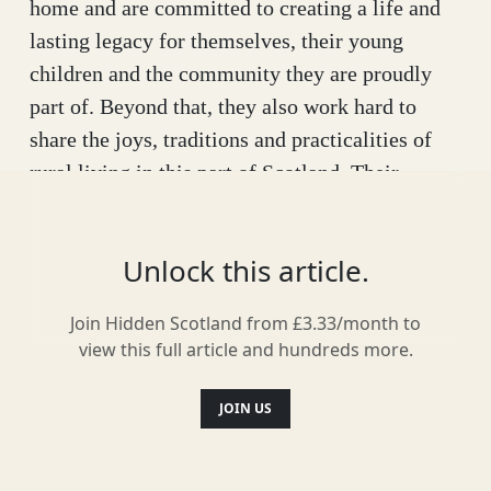
home and are committed to creating a life and
lasting legacy for themselves, their young
children and the community they are proudly
part of. Beyond that, they also work hard to
share the joys, traditions and practicalities of
rural living in this part of Scotland. Their
enterprising creation, A Highland Life is
building a positive future for them and those to
Unlock this article.
come. Their vision is as broad and beguiling as
the Highland landscape.
Join Hidden Scotland from £3.33/month to
view this full article and hundreds more.
JOIN US
Every day is focussed on living a viable,
abundant, happy life in a wild glen, regenerating
and enhancing precious natural habitats and