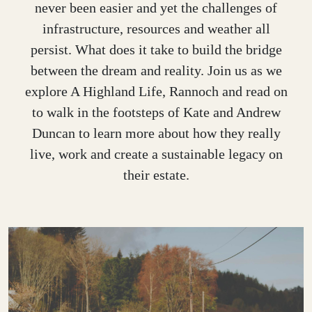
never been easier and yet the challenges of
infrastructure, resources and weather all
persist. What does it take to build the bridge
between the dream and reality. Join us as we
explore A Highland Life, Rannoch and read on
to walk in the footsteps of Kate and Andrew
Duncan to learn more about how they really
live, work and create a sustainable legacy on
their estate.