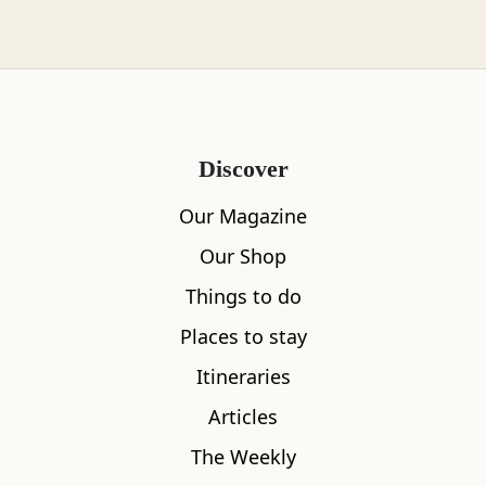
conserving their local heritage. The variation is
vast with the spectacular surroundings
providing a constant source of natural energy
from calm, cool waters to big skies and one
very majestic munro enveloped by all
Discover
imaginable weather, often all seasons in a day.
Our Magazine
For all its feeling of remoteness, Rannoch
Our Shop
enjoys a very central location around two hours
Things to do
from most of Scotland’s major cities and
accessible by car or a romantic train journey to
Places to stay
Rannoch or Blair Atholl.
Itineraries
The estate where A Highland Life is based has
Articles
been in Kate’s family for three generations.
The Weekly
Choosing life here comes with a lifelong