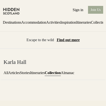
Sign in
Join Us
Destinations
Accommodation
Activities
Inspiration
Itineraries
Collectio
Escape to the wild
Find out more
Karla Hall
Collection
All
Articles
Stories
Itineraries
Almanac