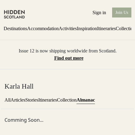
Sign in
Join Us
Destinations
Accommodation
Activities
Inspiration
Itineraries
Collectio
Issue 12 is now shipping worldwide from Scotland.
Find out more
Karla Hall
Almanac
All
Articles
Stories
Itineraries
Collection
Comming Soon...