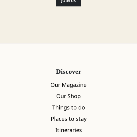
JOIN US
Discover
Our Magazine
Our Shop
Things to do
Places to stay
Itineraries