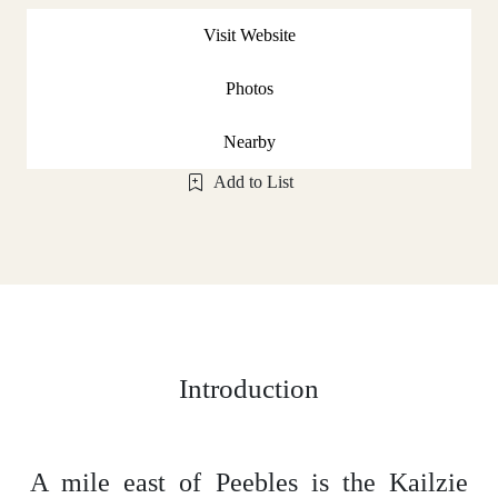
Visit Website
Photos
Nearby
Add to List
Introduction
A mile east of Peebles is the Kailzie