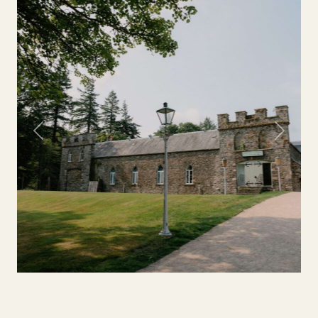
Previous
Next