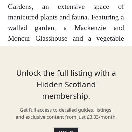
Gardens, an extensive space of
manicured plants and fauna. Featuring a
walled garden, a Mackenzie and
Moncur Glasshouse and a vegetable
garden, there are 15 acres of woodland
to explore. With new plants appearing
every season, the gardens are also home
Unlock the full listing with a
to a cultivated rose garden and on-site
Hidden Scotland
café.
membership.
Get full access to detailed guides, listings,
and exclusive content from just £3.33/month.
Location