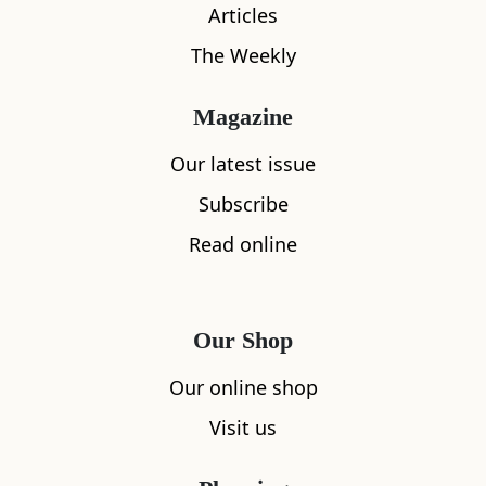
Articles
The Weekly
Magazine
Our latest issue
Subscribe
What's nearby
Read online
All
Accommodation
Cafe
Restaurants
Our Shop
Our online shop
Visit us