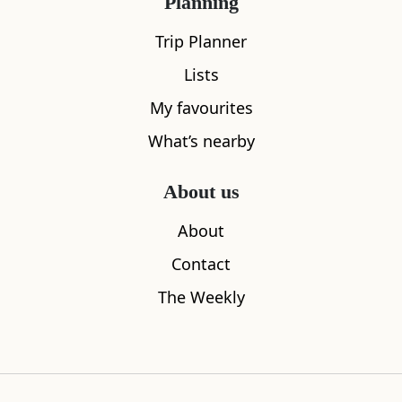
Planning
Trip Planner
Lists
My favourites
What’s nearby
About us
About
Neidpath Train Tunnel and Castle
Traquair H
Contact
2.98
miles away
3.66
miles aw
The Weekly