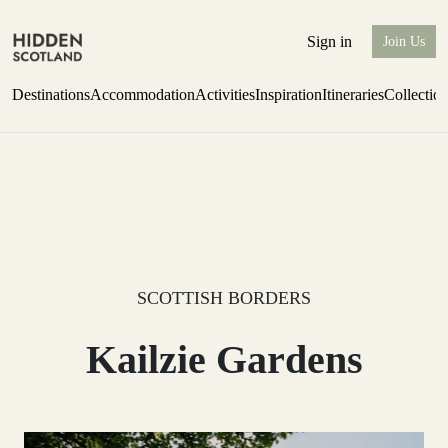
Sign in
Join Us
Destinations
Accommodation
Activities
Inspiration
Itineraries
Collectio
one-bedroom boutique hideaway
Find out more
SCOTTISH BORDERS
Kailzie Gardens