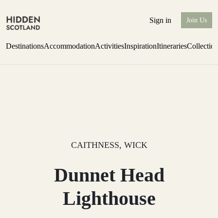
Sign in
Join Us
Destinations
Accommodation
Activities
Inspiration
Itineraries
Collectio
Perthshire Farmhouse Stay
Find out more
CAITHNESS, WICK
Dunnet Head
Lighthouse