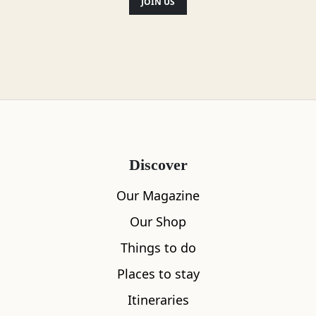
JOIN US
Location
Discover
Our Magazine
Our Shop
Things to do
Places to stay
Itineraries