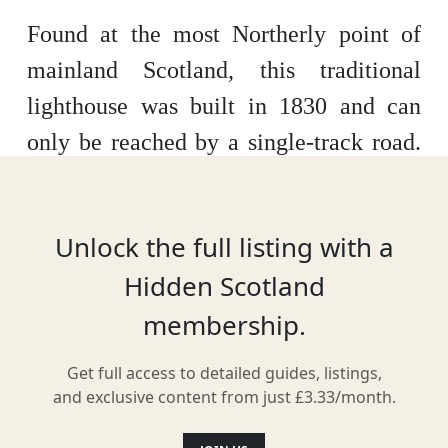
Found at the most Northerly point of
mainland Scotland, this traditional
lighthouse was built in 1830 and can
only be reached by a single-track road.
Protected by a Grade B Listed status,
you can stay in the lighthouse and
Unlock the full listing with a
surrounding cottages, explore the
Hidden Scotland
untouched moors and cliffside, and
membership.
catch glimpses of orcas, dolphins and
seals along the coast below.
Get full access to detailed guides, listings,
and exclusive content from just £3.33/month.