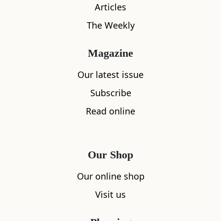
Articles
The Weekly
Magazine
Our latest issue
Subscribe
Read online
What's nearby
Our Shop
All
Accommodation
Cafe
Restaurants
Our online shop
Visit us