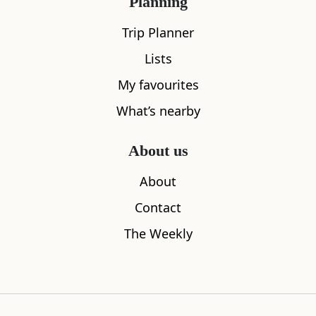
Planning
Trip Planner
Lists
My favourites
What’s nearby
About us
About
Sleeps
1
Contact
Dunnet Head
House of t
The Weekly
0.15
miles away
3.05
miles aw