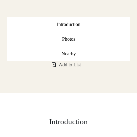
Introduction
Photos
Nearby
Add to List
Introduction