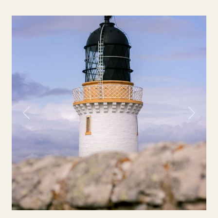
Previous
Next