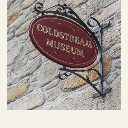
Previous
Next