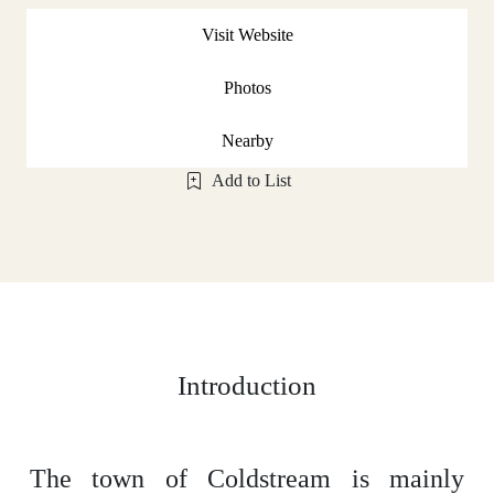
Visit Website
Photos
Nearby
Add to List
Introduction
The town of Coldstream is mainly