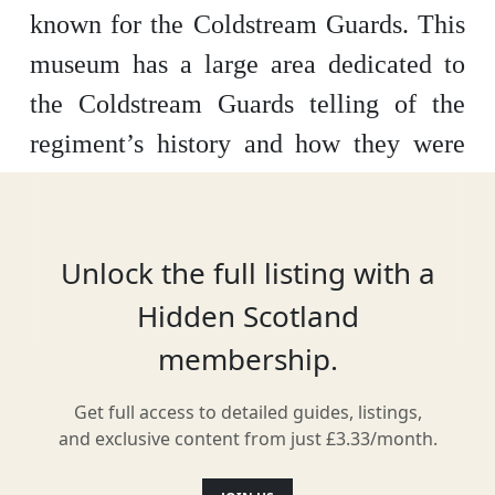
known for the Coldstream Guards. This
museum has a large area dedicated to
the Coldstream Guards telling of the
regiment’s history and how they were
involved in restoring the Stuart
Monarchy in 1660. As well as this the
museum has various artefacts relating
Unlock the full listing with a
the town itself and tells of its history.
Hidden Scotland
The Courtyard Gallery holds varied art
membership.
exhibitions and there is also a children’s
Get full access to detailed guides, listings,
play area and a shop.
and exclusive content from just £3.33/month.