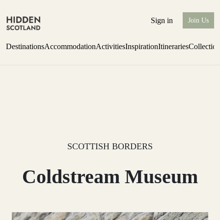
Sign in
Join Us
Destinations
Accommodation
Activities
Inspiration
Itineraries
Collectio
one-bedroom boutique hideaway
Find out more
SCOTTISH BORDERS
Coldstream Museum