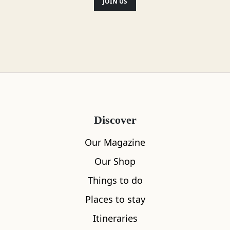
JOIN US
Location
Discover
Our Magazine
Our Shop
Things to do
Places to stay
Itineraries