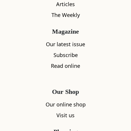
Articles
The Weekly
Magazine
Our latest issue
Subscribe
Read online
What's nearby
Our Shop
Our online shop
All
Accommodation
Cafe
Restaurants
Visit us