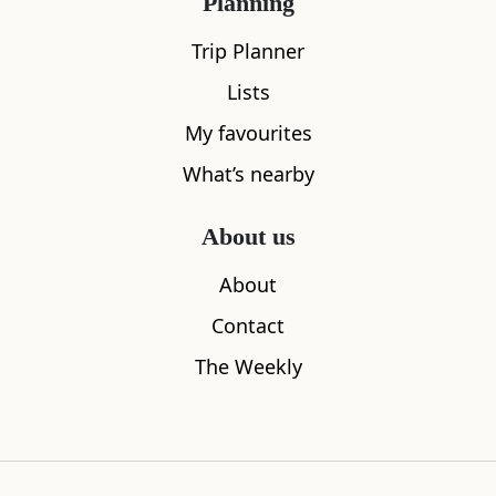
Planning
Trip Planner
Lists
My favourites
What’s nearby
About us
About
Contact
The Weekly
Kelso Abbey
Hume Cast
7.97
miles away
8.62
miles aw