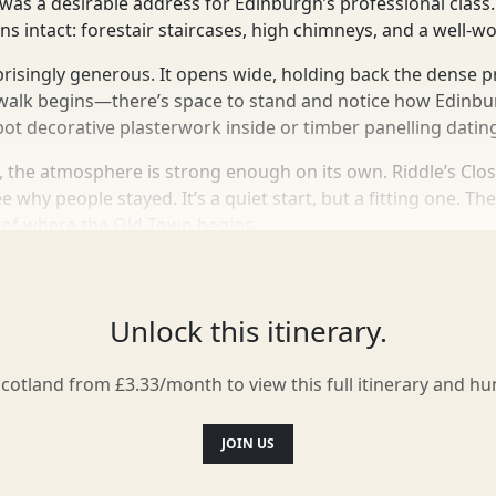
as a desirable address for Edinburgh’s professional class. 
ns intact: forestair staircases, high chimneys, and a well-w
rprisingly generous. It opens wide, holding back the dense 
e walk begins—there’s space to stand and notice how Edinb
ot decorative plasterwork inside or timber panelling dating
, the atmosphere is strong enough on its own. Riddle’s Close
e why people stayed. It’s a quiet start, but a fitting one. Th
 of where the Old Town begins.
Unlock this itinerary.
Scotland from £3.33/month to view this full itinerary and h
JOIN US