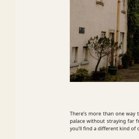
Dumfries and Galloway
Dundee and Angus
Easter Ross
Edinburgh
There’s more than one way to
palace without straying far 
you’ll find a different kind o
Fife