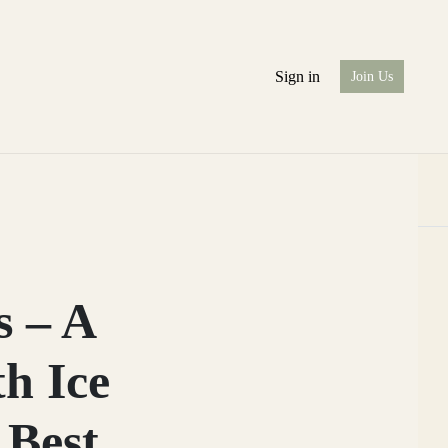
Sign in
Join Us
s – A
h Ice
 Best