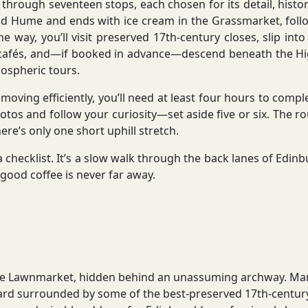
hrough seventeen stops, each chosen for its detail, history, 
d Hume and ends with ice cream in the Grassmarket, follo
e way, you’ll visit preserved 17th-century closes, slip int
afés, and—if booked in advance—descend beneath the High
mospheric tours.
n moving efficiently, you’ll need at least four hours to comp
hotos and follow your curiosity—set aside five or six. The r
ere’s only one short uphill stretch.
r a checklist. It’s a slow walk through the back lanes of Edi
 good coffee is never far away.
f the Lawnmarket, hidden behind an unassuming archway. Man
ard surrounded by some of the best-preserved 17th-century 