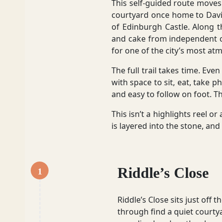
This self-guided route moves t
courtyard once home to Davi
of Edinburgh Castle. Along th
Glasgow
and cake from independent c
for one of the city’s most at
The full trail takes time. Eve
with space to sit, eat, take p
Inverness-shire
and easy to follow on foot. Th
This isn’t a highlights reel o
is layered into the stone, and
Isle of Arran
Riddle’s Close
1
Isle of Skye
Riddle’s Close sits just of
through find a quiet courty