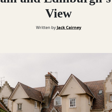
View
Written by
Jack Cairney