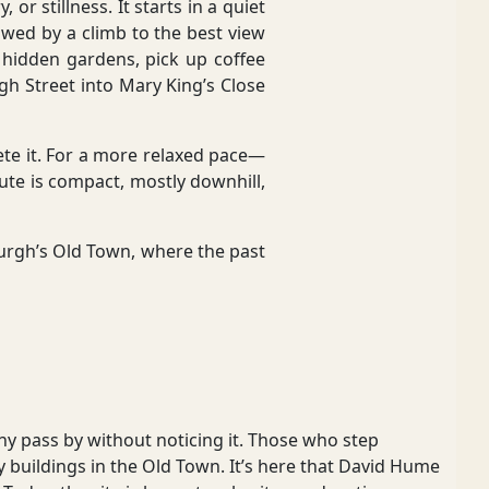
or stillness. It starts in a quiet
wed by a climb to the best view
o hidden gardens, pick up coffee
 Street into Mary King’s Close
lete it. For a more relaxed pace—
oute is compact, mostly downhill,
nburgh’s Old Town, where the past
y pass by without noticing it. Those who step
buildings in the Old Town. It’s here that David Hume