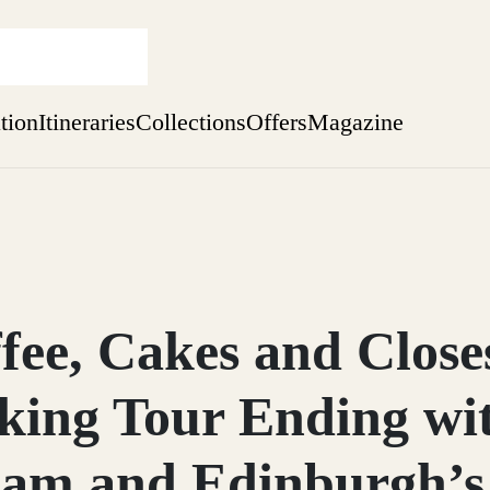
ation
Itineraries
Collections
Offers
Magazine
Escape to Eagle Brae
Find out more
sure yet
ekend
fee, Cakes and Close
 Weeks
king Tour Ending wit
am and Edinburgh’s