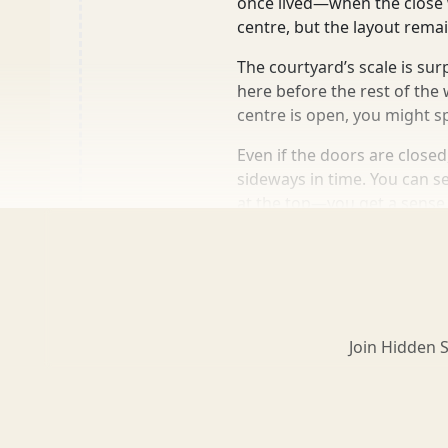
once lived—when the close w
centre, but the layout remai
Loch Lomond
The courtyard’s scale is su
here before the rest of th
centre is open, you might sp
Lochaber
Even if the doors are closed
sideways in time. You can se
at the top—you get a sense
Lothian
more info
add to list
2 mins
Morayshire
Join Hidden 
Orkney