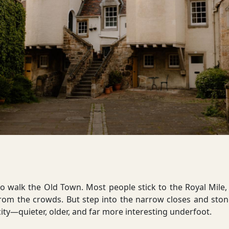
 walk the Old Town. Most people stick to the Royal Mile, 
from the crowds. But step into the narrow closes and ston
f city—quieter, older, and far more interesting underfoot.