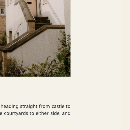
heading straight from castle to
e courtyards to either side, and