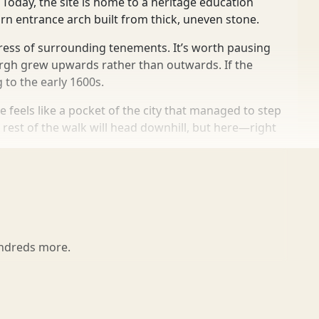
Today, the site is home to a heritage education
orn entrance arch built from thick, uneven stone.
press of surrounding tenements. It’s worth pausing
urgh grew upwards rather than outwards. If the
 to the early 1600s.
 feels like a pocket of the city that managed to step
e rest of the walk will head downhill, but here—right
undreds more.