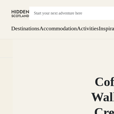
Destinations
Accommodation
Activities
Inspir
Show everything
Accommodation
Pick the dates
Not 
SEARCH BY REGION
A Day Trip
We
Things to do
Cof
Aberdeen
Week
Two
Wal
Restaurants & Cafes
One month
Aberdeenshire
Cre