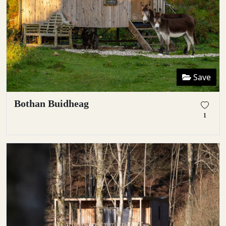
Save
Bothan Buidheag
1