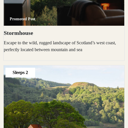
Promoted Post
Stormhouse
Escape to the wild, rugged landscape of Scotland’s west coast,
perfectly located between mountain and sea
Sleeps
2