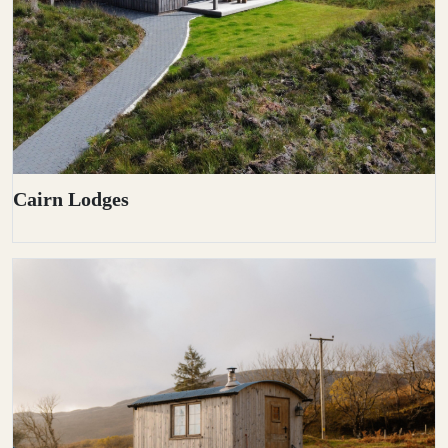
Cairn Lodges