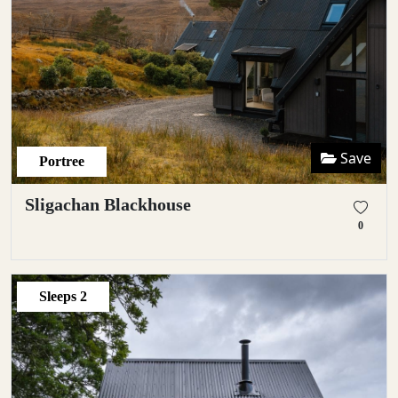
Save
Portree
Sligachan Blackhouse
0
Sleeps
2