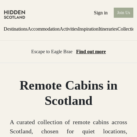
Sign in
Join Us
Destinations
Accommodation
Activities
Inspiration
Itineraries
Collectio
Escape to Eagle Brae
Find out more
Remote Cabins in
Scotland
A curated collection of remote cabins across
Scotland, chosen for quiet locations,