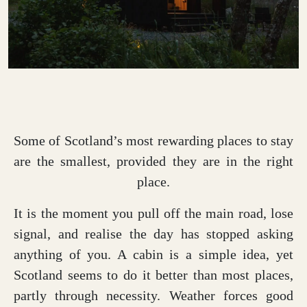
Some of Scotland’s most rewarding places to stay
are the smallest, provided they are in the right
place.
It is the moment you pull off the main road, lose
signal, and realise the day has stopped asking
anything of you. A cabin is a simple idea, yet
Scotland seems to do it better than most places,
partly through necessity. Weather forces good