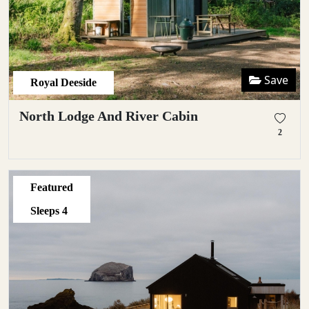
Save
Royal Deeside
North Lodge And River Cabin
2
Featured
Sleeps
4