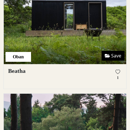
Save
Oban
Beatha
1