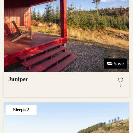
Save
Juniper
2
Sleeps
2