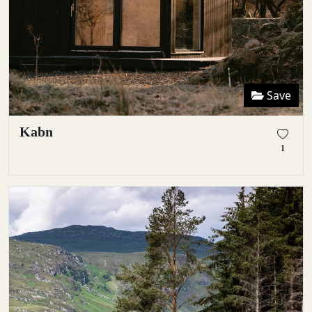
Save
Kabn
1