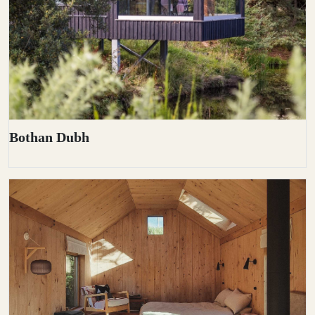
Bothan Dubh