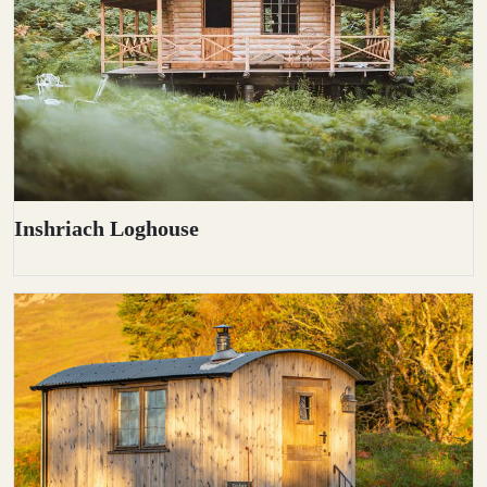
Inshriach Loghouse