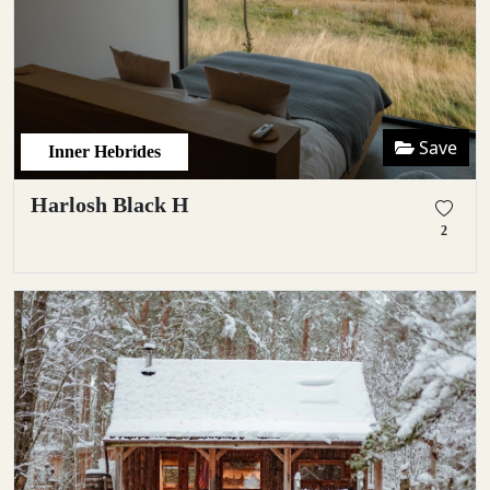
Save
Inner Hebrides
Harlosh Black H
2