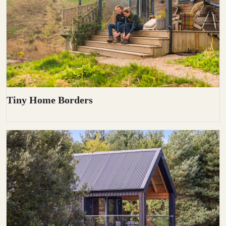
Tiny Home Borders