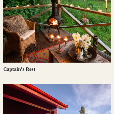
Captain's Rest