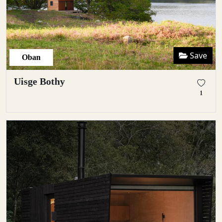
Save
Oban
Uisge Bothy
1