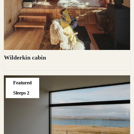
Wilderkin cabin
Featured
Sleeps
2