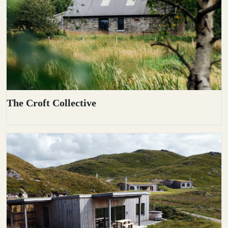
The Croft Collective