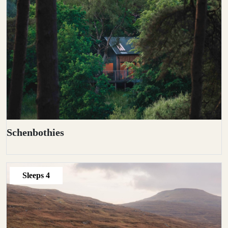
Schenbothies
Sleeps
4