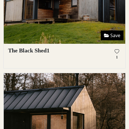
Save
The Black Shed1
1