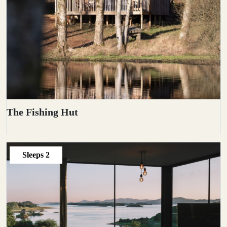
The Fishing Hut
Sleeps
2