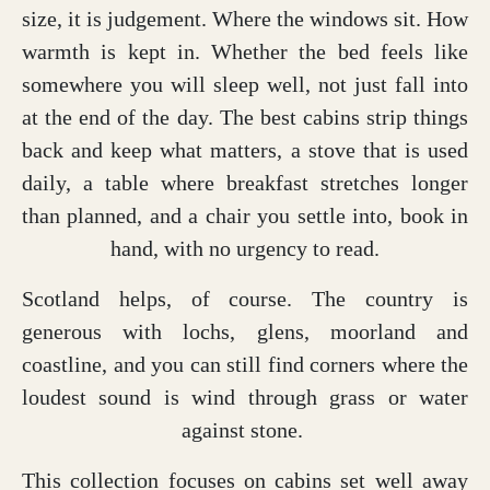
size, it is judgement. Where the windows sit. How
warmth is kept in. Whether the bed feels like
somewhere you will sleep well, not just fall into
at the end of the day. The best cabins strip things
back and keep what matters, a stove that is used
daily, a table where breakfast stretches longer
than planned, and a chair you settle into, book in
hand, with no urgency to read.
Scotland helps, of course. The country is
generous with lochs, glens, moorland and
coastline, and you can still find corners where the
loudest sound is wind through grass or water
against stone.
This collection focuses on cabins set well away