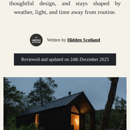
thoughtful design, and stays shaped by
weather, light, and time away from routine.
Written by
Hidden Scotland
Reviewed and updated on
24th December 2025