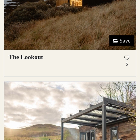
Save
The Lookout
5