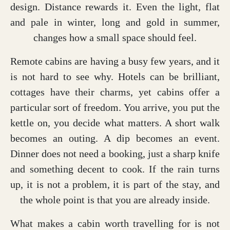
design. Distance rewards it. Even the light, flat
and pale in winter, long and gold in summer,
changes how a small space should feel.
Remote cabins are having a busy few years, and it
is not hard to see why. Hotels can be brilliant,
cottages have their charms, yet cabins offer a
particular sort of freedom. You arrive, you put the
kettle on, you decide what matters. A short walk
becomes an outing. A dip becomes an event.
Dinner does not need a booking, just a sharp knife
and something decent to cook. If the rain turns
up, it is not a problem, it is part of the stay, and
the whole point is that you are already inside.
What makes a cabin worth travelling for is not