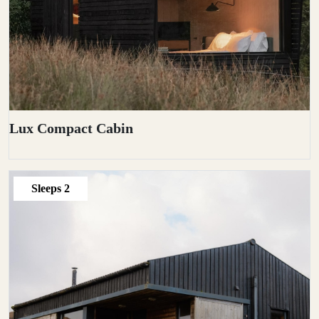
Lux Compact Cabin
Sleeps
2