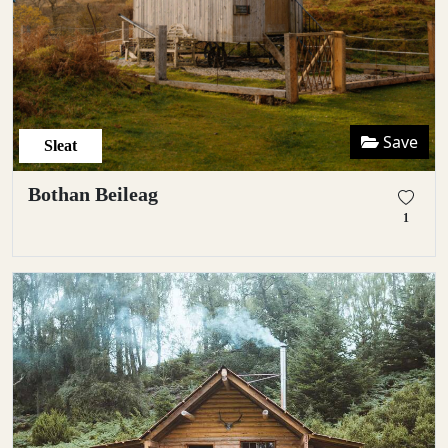
Save
Sleat
Bothan Beileag
1