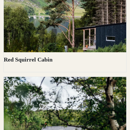
Red Squirrel Cabin