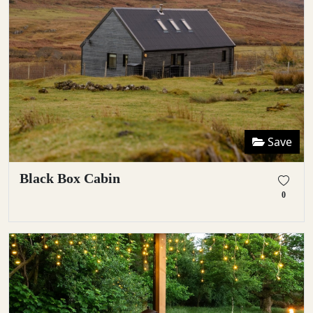
Save
Black Box Cabin
0