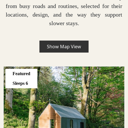
from busy roads and routines, selected for their
locations, design, and the way they support
slower stays.
Show Map View
Featured
Sleeps
6