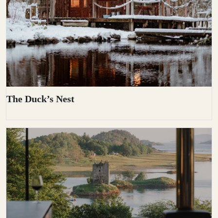
The Duck’s Nest