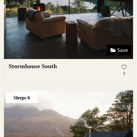
Save
Stormhouse South
2
Sleeps
6