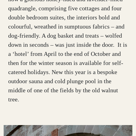
quadrangle, comprising five cottages and four
double bedroom suites, the interiors bold and
colourful, wreathed in sumptuous fabrics – and
dog-friendly. A dog basket and treats – wolfed
down in seconds – was just inside the door. It is
a ‘hotel’ from April to the end of October and
then for the winter season is available for self-
catered holidays. New this year is a bespoke
outdoor sauna and cold plunge pool in the
middle of one of the fields by the old walnut
tree.