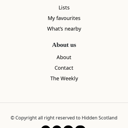
Lists
My favourites
What’s nearby
About us
About
Contact
The Weekly
© Copyright all right reserved to Hidden Scotland