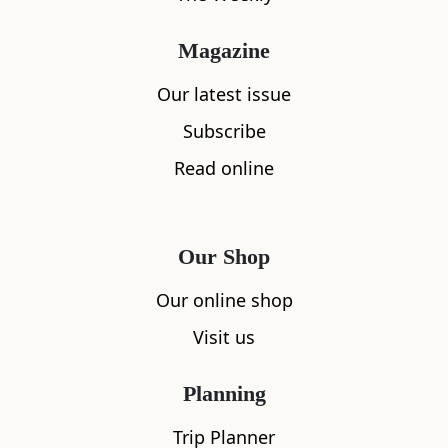
Magazine
Our latest issue
Subscribe
Read online
Our Shop
Our online shop
Visit us
Planning
Trip Planner