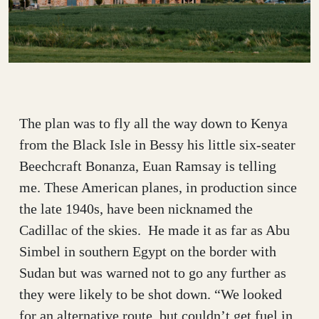
The plan was to fly all the way down to Kenya
from the Black Isle in Bessy his little six-seater
Beechcraft Bonanza, Euan Ramsay is telling
me. These American planes, in production since
the late 1940s, have been nicknamed the
Cadillac of the skies. He made it as far as Abu
Simbel in southern Egypt on the border with
Sudan but was warned not to go any further as
they were likely to be shot down. “We looked
for an alternative route, but couldn’t get fuel in