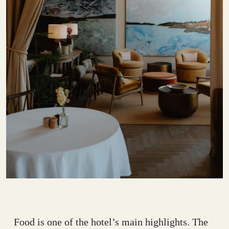
Food is one of the hotel’s main highlights. The