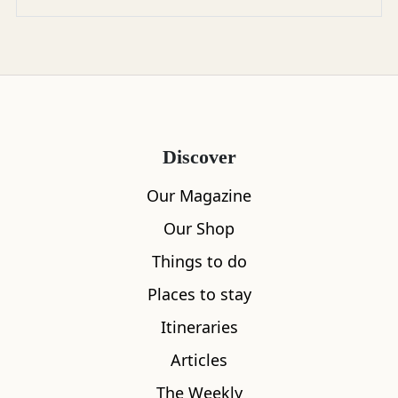
Discover
Our Magazine
Our Shop
Things to do
Places to stay
Itineraries
Articles
The Weekly