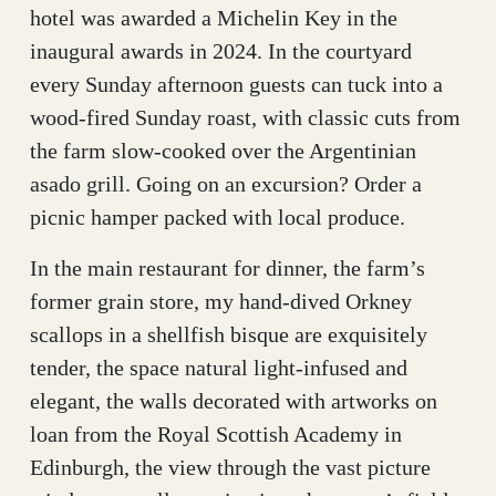
hotel was awarded a Michelin Key in the
inaugural awards in 2024. In the courtyard
every Sunday afternoon guests can tuck into a
wood-fired Sunday roast, with classic cuts from
the farm slow-cooked over the Argentinian
asado grill. Going on an excursion? Order a
picnic hamper packed with local produce.
In the main restaurant for dinner, the farm’s
former grain store, my hand-dived Orkney
scallops in a shellfish bisque are exquisitely
tender, the space natural light-infused and
elegant, the walls decorated with artworks on
loan from the Royal Scottish Academy in
Edinburgh, the view through the vast picture