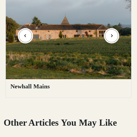
Newhall Mains
Other Articles You May Like