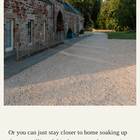
Or you can just stay closer to home soaking up