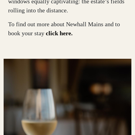
windows equally captivating: the estate’s fields
rolling into the distance.
To find out more about Newhall Mains and to
book your stay
click here.