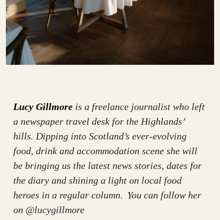
Lucy Gillmore
is a freelance journalist who left
a newspaper travel desk for the Highlands’
hills. Dipping into Scotland’s ever-evolving
food, drink and accommodation scene she will
be bringing us the latest news stories, dates for
the diary and shining a light on local food
heroes in a regular column. You can follow her
on @lucygillmore