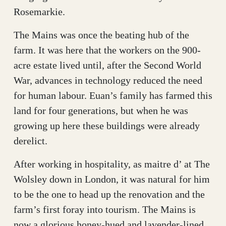
Rosemarkie.
The Mains was once the beating hub of the
farm. It was here that the workers on the 900-
acre estate lived until, after the Second World
War, advances in technology reduced the need
for human labour. Euan’s family has farmed this
land for four generations, but when he was
growing up here these buildings were already
derelict.
After working in hospitality, as maitre d’ at The
Wolsley down in London, it was natural for him
to be the one to head up the renovation and the
farm’s first foray into tourism. The Mains is
now a glorious honey-hued and lavender-lined