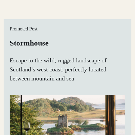
Promoted Post
Stormhouse
Escape to the wild, rugged landscape of
Scotland’s west coast, perfectly located
between mountain and sea