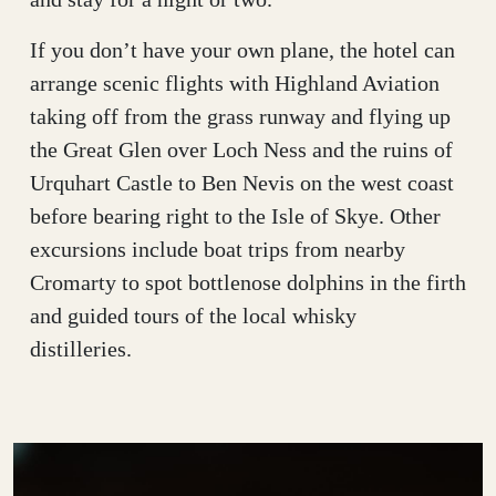
If you don’t have your own plane, the hotel can
arrange scenic flights with Highland Aviation
taking off from the grass runway and flying up
the Great Glen over Loch Ness and the ruins of
Urquhart Castle to Ben Nevis on the west coast
before bearing right to the Isle of Skye. Other
excursions include boat trips from nearby
Cromarty to spot bottlenose dolphins in the firth
and guided tours of the local whisky
distilleries.