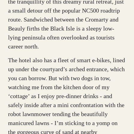
the tranquillity of this dreamy rural retreat, just
a small detour off the popular NC500 roadtrip
route. Sandwiched between the Cromarty and
Beauly firths the Black Isle is a sleepy low-
lying peninsula often overlooked as tourists
career north.
The hotel also has a fleet of smart e-bikes, lined
up under the courtyard’s arched entrance, which
you can borrow. But with two dogs in tow,
watching me from the kitchen door of my
‘cottage’ as I enjoy pre-dinner drinks - and
safely inside after a mini confrontation with the
robot lawnmower tending the beautifully
manicured lawns - I’m sticking to a yomp on
the gorgeous curve of sand at nearby