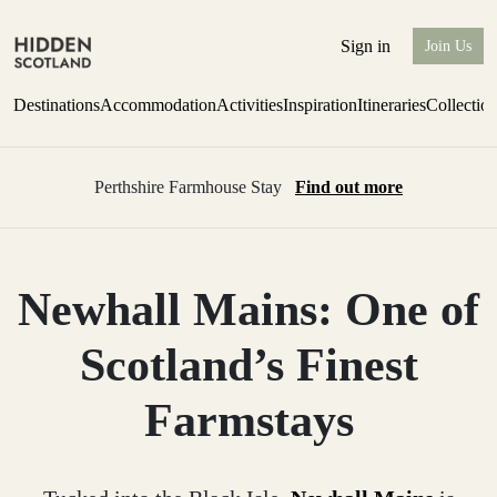
Sign in
Join Us
Destinations
Accommodation
Activities
Inspiration
Itineraries
Collectio
Perthshire Farmhouse Stay
Find out more
Newhall Mains: One of
Scotland’s Finest
Farmstays