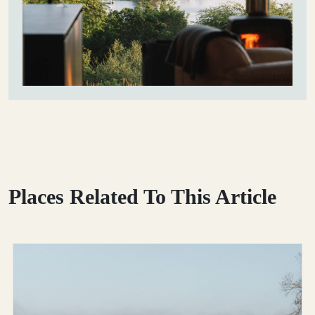
Places Related To This Article