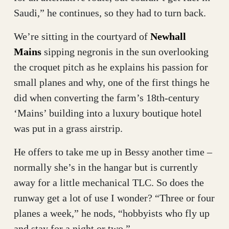
Saudi,” he continues, so they had to turn back.
We’re sitting in the courtyard of
Newhall
Mains
sipping negronis in the sun overlooking
the croquet pitch as he explains his passion for
small planes and why, one of the first things he
did when converting the farm’s 18th-century
‘Mains’ building into a luxury boutique hotel
was put in a grass airstrip.
He offers to take me up in Bessy another time –
normally she’s in the hangar but is currently
away for a little mechanical TLC. So does the
runway get a lot of use I wonder? “Three or four
planes a week,” he nods, “hobbyists who fly up
and stay for a night or two.”