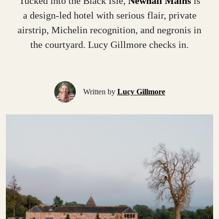
Tucked into the Black Isle,
Newhall Mains
is
a design-led hotel with serious flair, private
airstrip, Michelin recognition, and negronis in
the courtyard. Lucy Gillmore checks in.
Written by
Lucy Gillmore