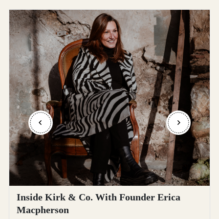
Inside Kirk & Co. With Founder Erica
Macpherson