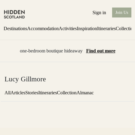
Sign in
Join Us
Destinations
Accommodation
Activities
Inspiration
Itineraries
Collectio
one-bedroom boutique hideaway
Find out more
Lucy Gillmore
All
Articles
Stories
Itineraries
Collection
Almanac