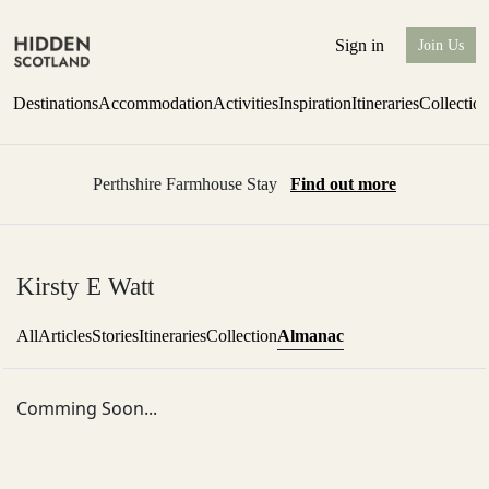
Sign in
Join Us
Destinations
Accommodation
Activities
Inspiration
Itineraries
Collectio
Perthshire Farmhouse Stay
Find out more
Kirsty E Watt
Almanac
All
Articles
Stories
Itineraries
Collection
Comming Soon...