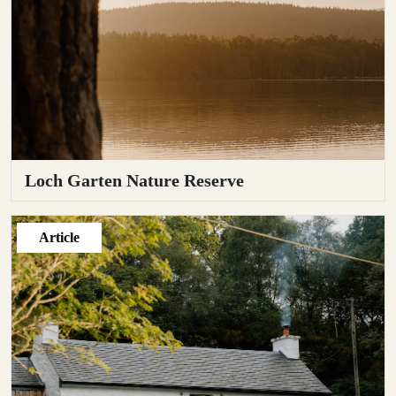
Loch Garten Nature Reserve
Article