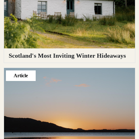
Scotland's Most Inviting Winter Hideaways
Article