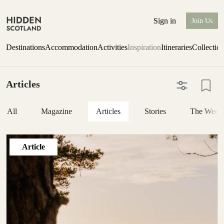
Sign in
Join Us
Destinations
Accommodation
Activities
Inspiration
Itineraries
Collectio
Articles
All
Magazine
Articles
Stories
The Week
Article