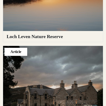
Loch Leven Nature Reserve
Article