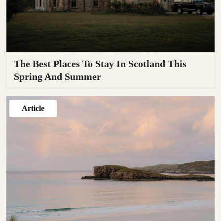
The Best Places To Stay In Scotland This
Spring And Summer
Article