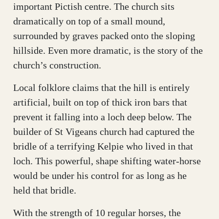
important Pictish centre. The church sits
dramatically on top of a small mound,
surrounded by graves packed onto the sloping
hillside. Even more dramatic, is the story of the
church’s construction.
Local folklore claims that the hill is entirely
artificial, built on top of thick iron bars that
prevent it falling into a loch deep below. The
builder of St Vigeans church had captured the
bridle of a terrifying Kelpie who lived in that
loch. This powerful, shape shifting water-horse
would be under his control for as long as he
held that bridle.
With the strength of 10 regular horses, the