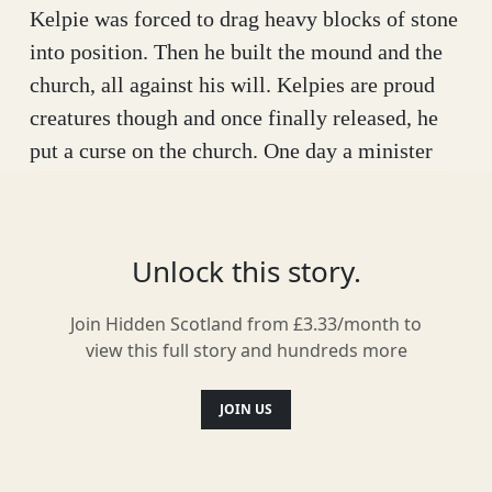
Kelpie was forced to drag heavy blocks of stone
into position. Then he built the mound and the
church, all against his will. Kelpies are proud
creatures though and once finally released, he
put a curse on the church. One day a minister
would kill himself and on the very next
communion, the church would tumble into the
loch below.
Unlock this story.
The story was passed down through the ages,
Join Hidden Scotland from £3.33/month to
with local people taking pride in their unique
view this full story and hundreds more
legend. Then one day in the late 17th century,
tragedy struck and a minister did tragically kill
JOIN US
himself. The congregation of St Vigeans then
refused to take communion there for the next 37