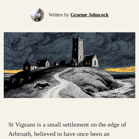
Written by
Graeme Johncock
St Vigeans is a small settlement on the edge of
Arbroath, believed to have once been an