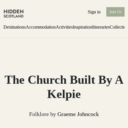
Sign in
Join Us
Destinations
Accommodation
Activities
Inspiration
Itineraries
Collectio
one-bedroom boutique hideaway
Find out more
The Church Built By A
Kelpie
Folklore by
Graeme Johncock