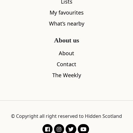
Lists
My favourites
What’s nearby
About us
About
Contact
The Weekly
© Copyright all right reserved to Hidden Scotland