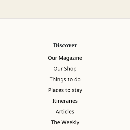
years.
Eventually in 1736, somebody was brave
enough to take the risk. Just before communion,
the entire congregation ran outside to watch
from a safe distance, terrified that the church
Discover
would collapse into a hidden loch.
Our Magazine
Fortunately for St Vigeans, nothing out of the
Our Shop
ordinary happened and the church still stands
Things to do
well above the ground.
Places to stay
Itineraries
Articles
The Weekly
Promoted Post