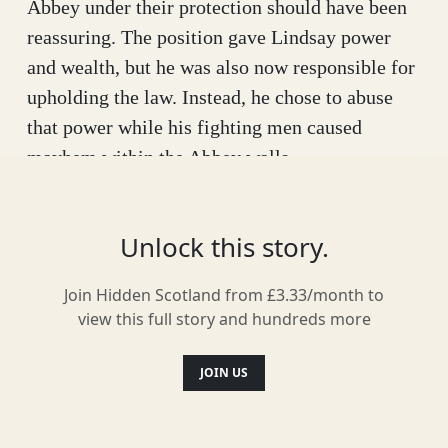
Abbey under their protection should have been
reassuring. The position gave Lindsay power
and wealth, but he was also now responsible for
upholding the law. Instead, he chose to abuse
that power while his fighting men caused
mayhem within the Abbey walls.
Things got so bad that the monks decided to
replace Lindsay with Alexander Ogilvy, one of
Unlock this story.
his family’s worst enemies. Naturally, the
Crawfords were furious and diplomatic
Join Hidden Scotland from £3.33/month to
view this full story and hundreds more
solutions were doomed to fail. In 1445, Lindsay
raised an army of 1000 men and marched to the
JOIN US
doors of Arbroath Abbey to claim back the
position he had lost.