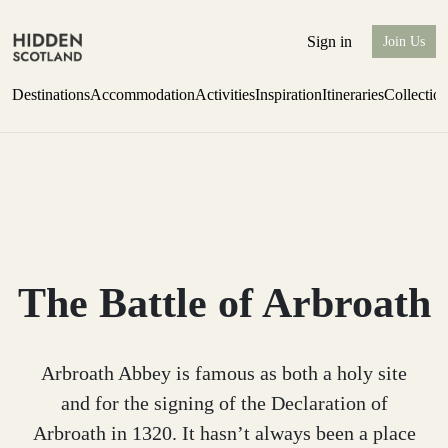
Sign in
Join Us
Destinations
Accommodation
Activities
Inspiration
Itineraries
Collectio
Issue 12 is now shipping worldwide from Scotland.
Find out more
The Battle of Arbroath
Arbroath Abbey is famous as both a holy site
and for the signing of the Declaration of
Arbroath in 1320. It hasn’t always been a place