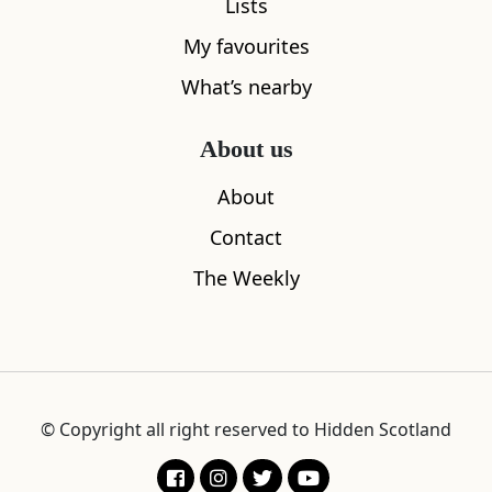
Lists
Escape to the wild, rugged landscape of
My favourites
Scotland’s west coast, perfectly located
What’s nearby
between mountain and sea
About us
About
Contact
The Weekly
© Copyright all right reserved to Hidden Scotland