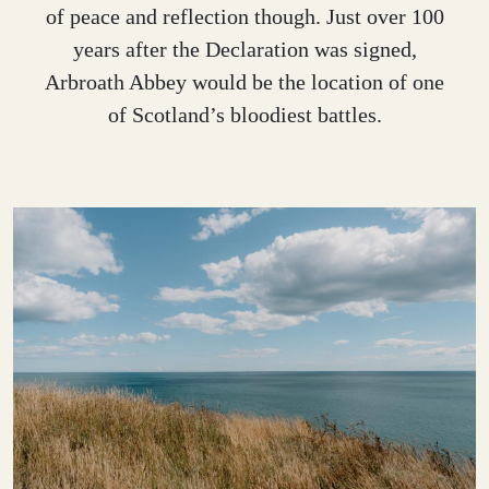
of peace and reflection though. Just over 100
years after the Declaration was signed,
Arbroath Abbey would be the location of one
of Scotland’s bloodiest battles.