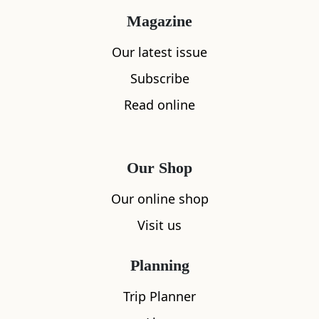
The Battle of Arbroath raged for hours, the
Magazine
Ogilvy side fought valiantly but stood little
Our latest issue
chance. They retreated from Arbroath to
Leysmill where the fighting continued into the
Subscribe
evening. When everything was finally over,
Read online
Ogilvy himself had fallen and the Lindsays
were victorious. Control of Arbroath Abbey had
been won at the heavy cost of 600 lives.
Our Shop
Our online shop
Visit us
Planning
Promoted Post
Trip Planner
Stormhouse