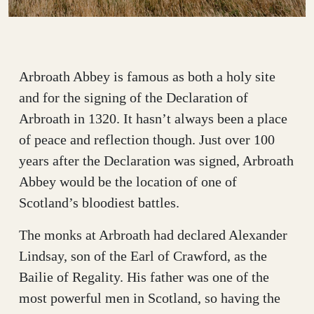
Arbroath Abbey is famous as both a holy site
and for the signing of the Declaration of
Arbroath in 1320. It hasn’t always been a place
of peace and reflection though. Just over 100
years after the Declaration was signed, Arbroath
Abbey would be the location of one of
Scotland’s bloodiest battles.
The monks at Arbroath had declared Alexander
Lindsay, son of the Earl of Crawford, as the
Bailie of Regality. His father was one of the
most powerful men in Scotland, so having the