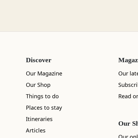
Loch Lomond
Lochaber
Discover
Magaz
Lothian
Our Magazine
Our lat
Our Shop
Subscr
Things to do
Read on
Morayshire
Places to stay
Itineraries
Our S
All
Accommodation
Cafe
Restaurants
Articles
Orkney
Our onl