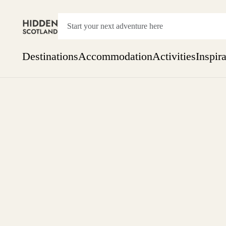
Destinations
Accommodation
Activities
Inspir
Show everything
Accommodation
Pick the dates
Not 
SEARCH BY REGION
A Day Trip
We
Things to do
Aberdeen
Week
Two
Restaurants & Cafes
One month
Aberdeenshire