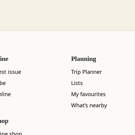
ine
Planning
est issue
Trip Planner
ibe
Lists
What's nearby
line
My favourites
What’s nearby
hop
See and Do
ine shop