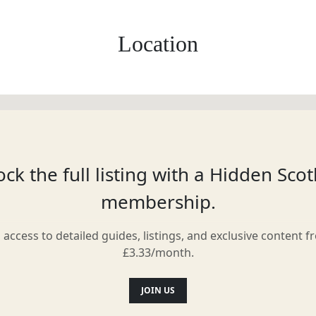
Location
ck the full listing with a Hidden Sco
membership.
l access to detailed guides, listings, and exclusive content f
£3.33/month.
JOIN US