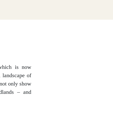
which is now
l landscape of
 not only show
dlands – and