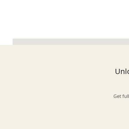
Glasgow
Inverness-shire
Unlo
Isle of Arran
Get ful
Isle of Skye