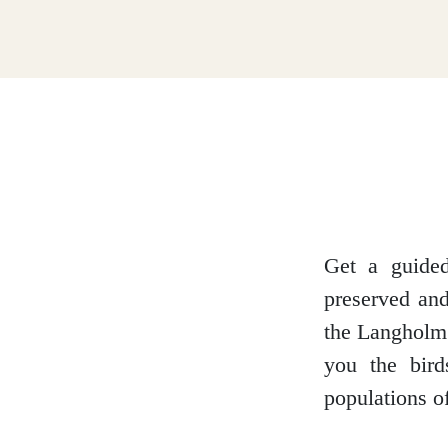
Dumfries and Galloway
Dundee and Angus
Easter Ross
Get a guide
preserved and
Edinburgh
the Langholm 
you the bir
populations of
Fife