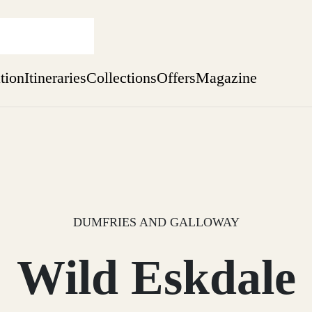
ation
Itineraries
Collections
Offers
Magazine
Issue 12 is now shipping worldwide from Scotland.
Find out more
sure yet
ekend
 Weeks
DUMFRIES AND GALLOWAY
Wild Eskdale