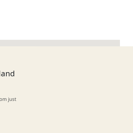
tland
rom just