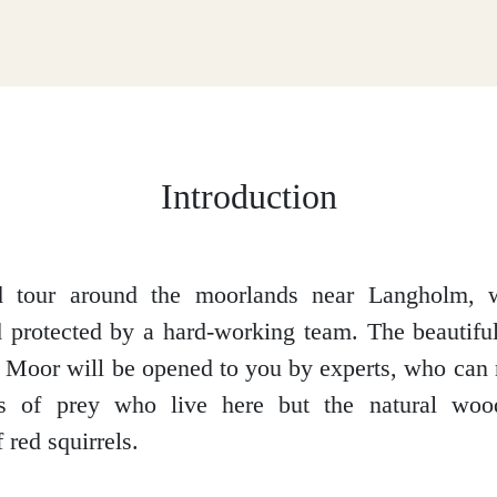
Introduction
d tour around the moorlands near Langholm, 
 protected by a hard-working team. The beautifu
Moor will be opened to you by experts, who can
ds of prey who live here but the natural woo
 red squirrels.