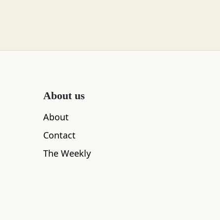
About us
About
Contact
The Weekly