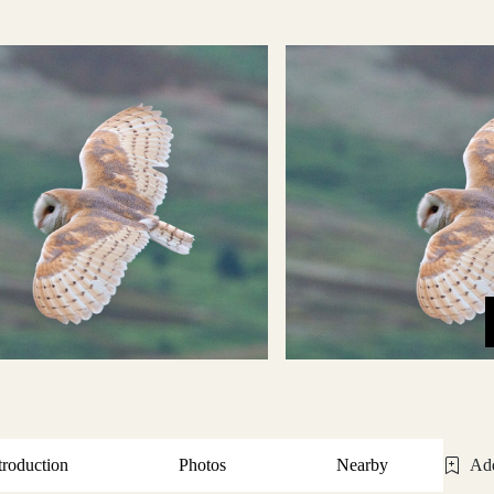
troduction
Photos
Nearby
Add