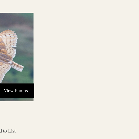
View Photos
 to List