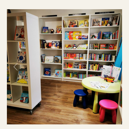
Previous
Next