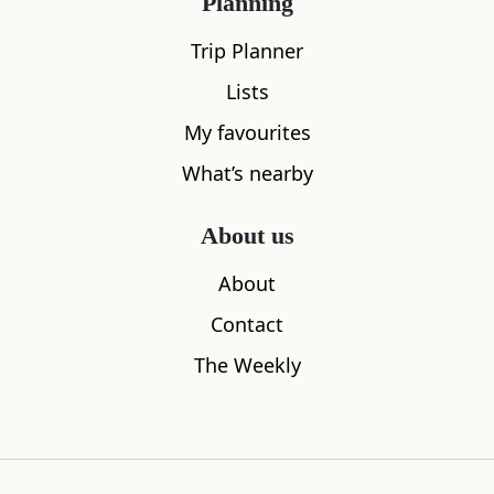
Planning
Trip Planner
Lists
My favourites
What’s nearby
About us
Helgi’s
The Shore
About
0.13
miles away
0.21
miles aw
Contact
The Weekly
Where to stay nearby