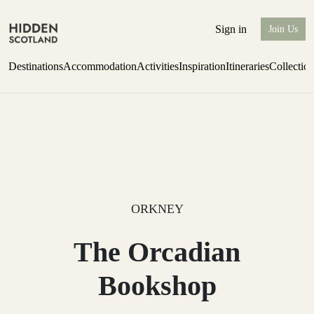
Sign in
Join Us
Destinations
Accommodation
Activities
Inspiration
Itineraries
Collectio
Perthshire Farmhouse Stay
Find out more
ORKNEY
The Orcadian
Bookshop