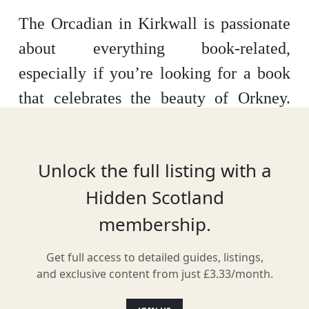
The Orcadian in Kirkwall is passionate
about everything book-related,
especially if you’re looking for a book
that celebrates the beauty of Orkney.
Found over the water, to the North of
mainland Scotland, their passionate
Unlock the full listing with a
team can also help you find everything
Hidden Scotland
from bestsellers to children’s books.
membership.
Get full access to detailed guides, listings,
Location
and exclusive content from just £3.33/month.