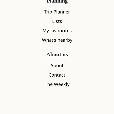
Planning
Trip Planner
Lists
My favourites
What’s nearby
About us
About
What's nearby
Contact
The Weekly
All
Accommodation
Cafe
Restaurants