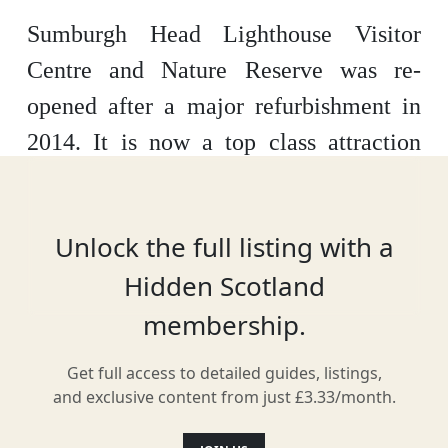
Sumburgh Head Lighthouse Visitor
Centre and Nature Reserve was re-
opened after a major refurbishment in
2014. It is now a top class attraction
with lots to see.
The lighthouse itself
has been fully refurbished allowing the
Unlock the full listing with a
visitor to see inside the Engine Room,
Hidden Scotland
Radar Hut, Smiddy, Foghorn, Muckle
membership.
Roe Light and the Light Tower and get
a real feel for what it would have been
Get full access to detailed guides, listings,
like to live and work there.
As well as
and exclusive content from just £3.33/month.
this there is now an interactive Marine