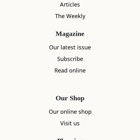
Articles
Location
The Weekly
Magazine
Our latest issue
Subscribe
Read online
Our Shop
Our online shop
Visit us