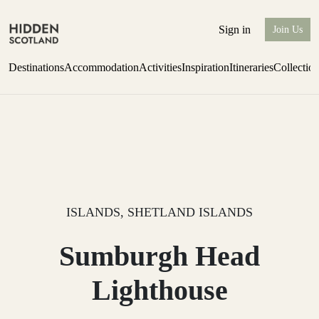
Sign in
Join Us
Destinations
Accommodation
Activities
Inspiration
Itineraries
Collectio
Issue 12 is now shipping worldwide from Scotland.
Find out more
ISLANDS, SHETLAND ISLANDS
Sumburgh Head
Lighthouse