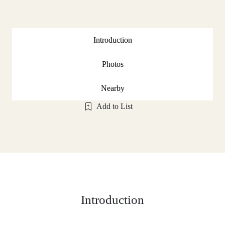
Introduction
Photos
Nearby
Add to List
Introduction