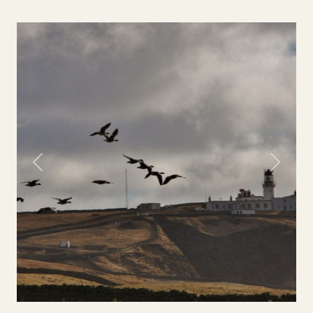
Previous
Next