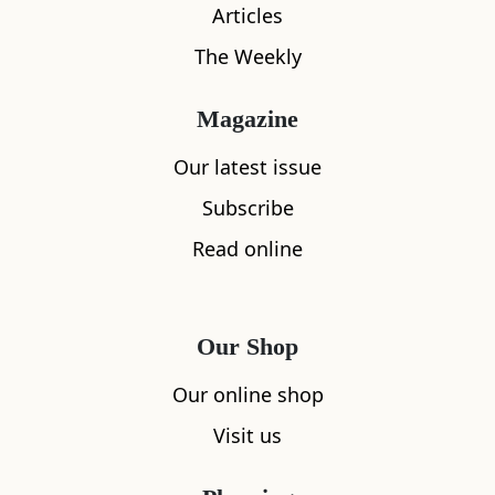
Articles
The Weekly
Magazine
What's nearby
Our latest issue
Subscribe
Read online
All
Accommodation
Cafe
Restaurants
Our Shop
Our online shop
Visit us