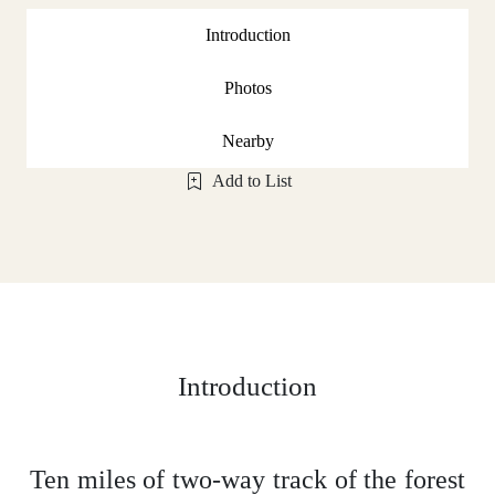
Introduction
Photos
Nearby
Add to List
Introduction
Ten miles of two-way track of the forest