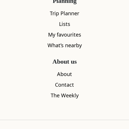
Planning
Trip Planner
Lists
My favourites
What’s nearby
The Galloway Forest Park
Otters Pool
About us
0.00
miles away
0.00
miles aw
About
Contact
The Weekly
Where to stay nearby