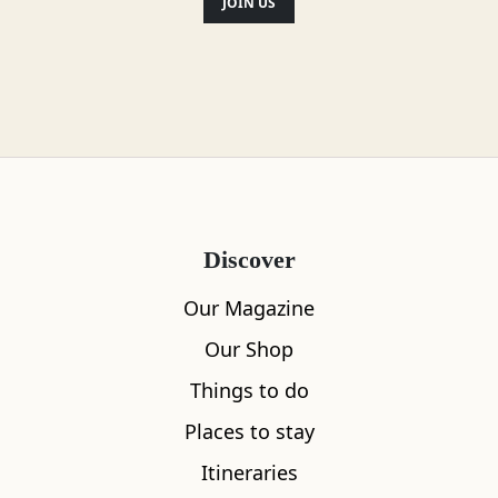
JOIN US
Discover
Our Magazine
Our Shop
Things to do
Places to stay
Itineraries