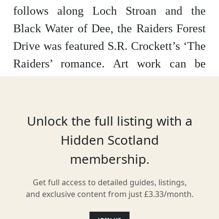
follows along Loch Stroan and the
Black Water of Dee, the Raiders Forest
Drive was featured S.R. Crockett’s ‘The
Raiders’ romance. Art work can be
viewed along the trail, with plenty of
local wildlife found inside the forest and
in the skies above.
Unlock the full listing with a
Hidden Scotland
membership.
Location
Get full access to detailed guides, listings,
and exclusive content from just £3.33/month.