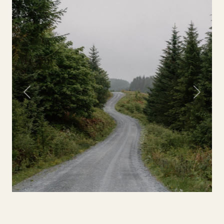
Previous
Next