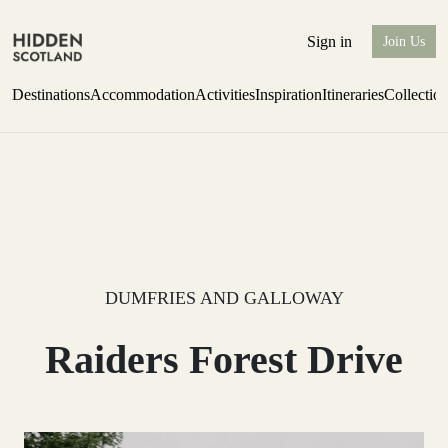
Sign in
Join Us
Destinations
Accommodation
Activities
Inspiration
Itineraries
Collectio
Perthshire Farmhouse Stay
Find out more
DUMFRIES AND GALLOWAY
Raiders Forest Drive