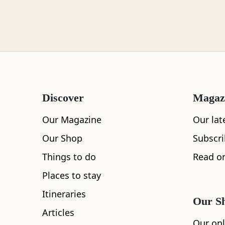
Loch Lomond
Lochaber
Discover
Magaz
Lothian
Our Magazine
Our lat
Our Shop
Subscr
Things to do
Read on
Morayshire
Places to stay
Itineraries
Our S
Articles
Orkney
Our onl