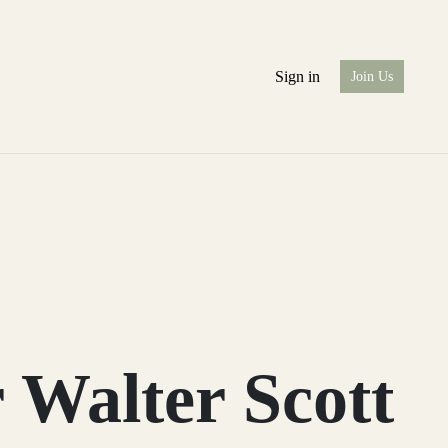
Sign in
Join Us
 Walter Scott