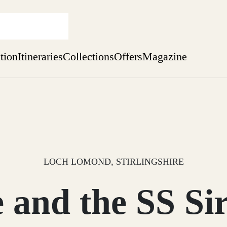
ation
Itineraries
Collections
Offers
Magazine
Escape to Eagle Brae
Find out more
sure yet
ekend
 Weeks
LOCH LOMOND, STIRLINGSHIRE
 and the SS Sir