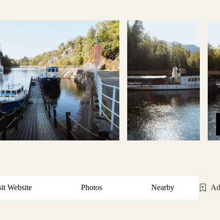
sit Website
Photos
Nearby
Ad