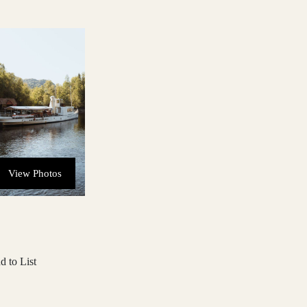
View Photos
d to List