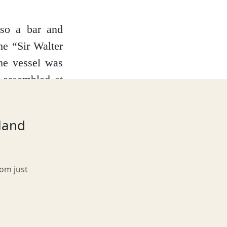
lso a bar and
he “Sir Walter
he vessel was
e-assembled at
t the southern
lace for your
tland
 vessel on the
rom just