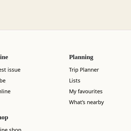
ine
Planning
est issue
Trip Planner
ibe
Lists
line
My favourites
What’s nearby
hop
ine shop