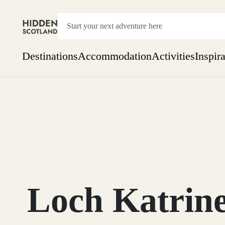
Destinations
Accommodation
Activities
Inspir
Show everything
Accommodation
Pick the dates
Not 
SEARCH BY REGION
A Day Trip
We
Things to do
Aberdeen
Week
Two
Restaurants & Cafes
One month
Loch Katrine
Aberdeenshire