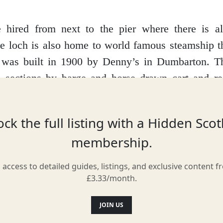
.
 hired from next to the pier where there is a
he loch is also home to world famous steamship t
 was built in 1900 by Denny’s in Dumbarton. T
n sections by barge and horse drawn cart and r
 The steamship sails daily from Trossachs Pier a
och to Stronachlachar. You can also book a p
ck the full listing with a Hidden Sco
u wish to enjoy the magnificent views from the
membership.
nd cycle back to Trossachs Pier.
l access to detailed guides, listings, and exclusive content f
£3.33/month.
Location
JOIN US