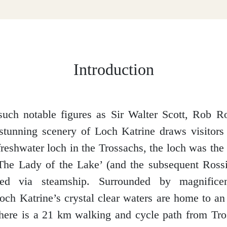
Introduction
such notable figures as Sir Walter Scott, Rob 
 stunning scenery of Loch Katrine draws visitors
reshwater loch in the Trossachs, the loch was the 
The Lady of the Lake’ (and the subsequent Rossi
ed via steamship. Surrounded by magnificen
och Katrine’s crystal clear waters are home to a
there is a 21 km walking and cycle path from Tro