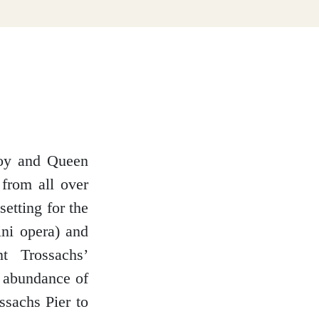
Roy and Queen
 from all over
setting for the
ni opera) and
t Trossachs’
n abundance of
ssachs Pier to