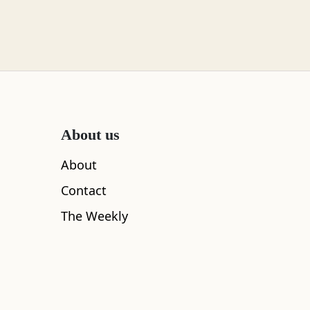
About us
About
Contact
The Weekly