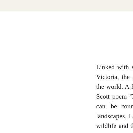
Dumfries and Galloway
Dundee and Angus
Easter Ross
Linked with 
Victoria, the
the world. A f
Edinburgh
Scott poem ‘
can be tour
landscapes, L
wildlife and 
Fife