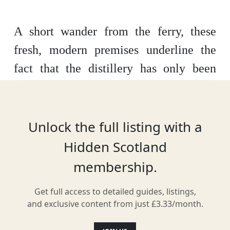
A short wander from the ferry, these
fresh, modern premises underline the
fact that the distillery has only been
bottling whisky since 2020. For a new
operation, however, the product is high-
quality, matured as it is in rye whisky,
Unlock the full listing with a
chinkapin and Bordeaux casks. Expect a
Hidden Scotland
friendly welcome and enjoyable tasting
membership.
tours.
Get full access to detailed guides, listings,
and exclusive content from just £3.33/month.