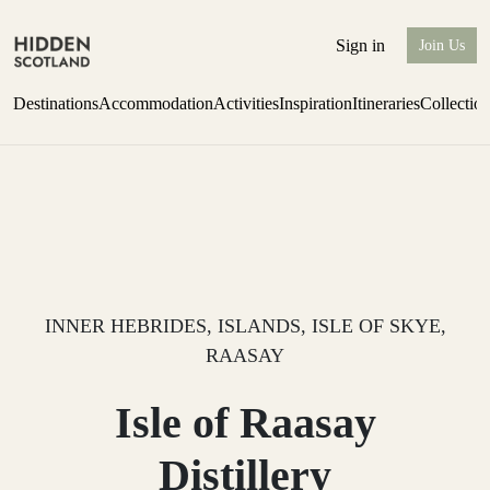
Sign in
Join Us
Destinations
Accommodation
Activities
Inspiration
Itineraries
Collectio
Escape to Eagle Brae
Find out more
INNER HEBRIDES, ISLANDS, ISLE OF SKYE,
RAASAY
Isle of Raasay
Distillery