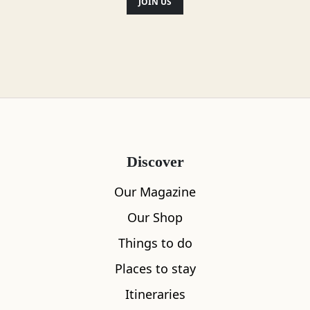
JOIN US
Location
Discover
Our Magazine
Our Shop
Things to do
Places to stay
Itineraries