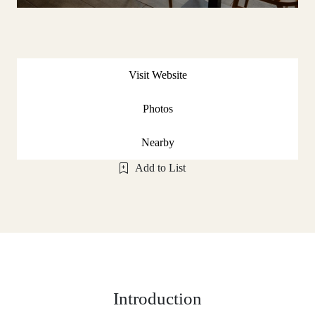
Visit Website
Photos
Nearby
Add to List
Introduction