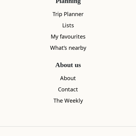
Planning
Trip Planner
Lists
My favourites
What’s nearby
About us
About
Contact
The Weekly
Raasay Walled Garden
Raasay Hou
0.23
miles away
0.23
miles aw