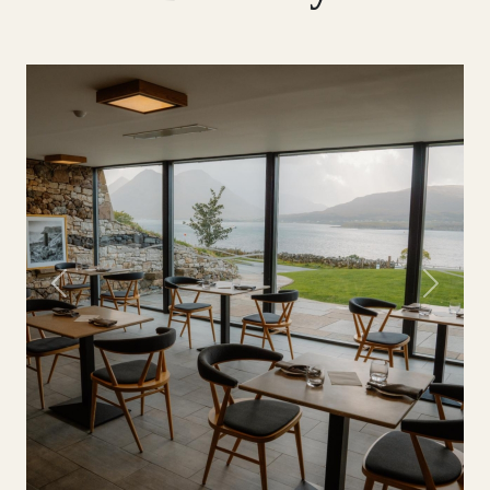
Previous
Next