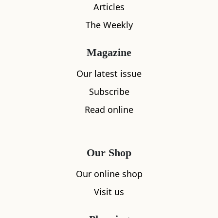
Articles
The Weekly
Magazine
Our latest issue
Subscribe
Read online
What's nearby
Our Shop
All
Accommodation
Cafe
Restaurants
Our online shop
Visit us